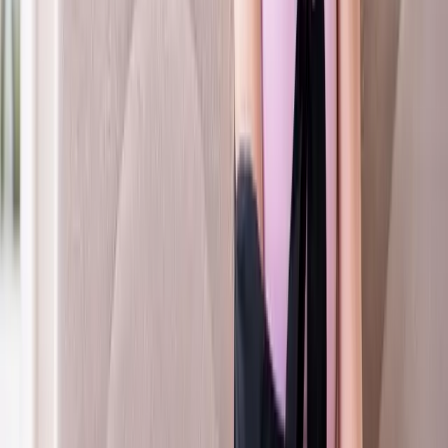
FAQ
Whiplash Treatment
questions from
Coburg
How long does whiplash recovery take?
+
Can whiplash cause headaches?
+
Do you treat children with whiplash?
+
Related Services
More care for
Coburg
patients
All services in
Coburg
→
Auto Injury
Auto Accident Injury Care
Same-day care after a car accident — chiropractic, PT, and
imaging coordination.
In
Coburg
→