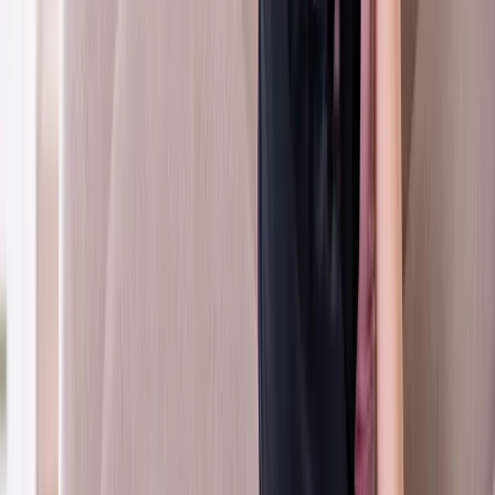
Neck Pain
Neck Pain Treatment
Care for stiff necks, tension headaches, and cervical disc issues.
In
Coburg
→
Chiropractic
Chiropractic Care
Gentle, targeted spinal adjustments to relieve pain and restore
mobility.
In
Coburg
→
Nearby Areas
Whiplash Treatment
for cities near
Coburg
Whiplash Treatment
in
Springfield
Whiplash Treatment
in
Creswell
Whiplash Treatment
in
Pleasant Hill
Whiplash
Treatment
in
Junction City
Whiplash Treatment
in