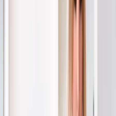
Joint Injections
Physical Therapy
Spinal Decompression
Medical
Weight Loss
Trigger Point Injections
Nutritional IVs
Bioidentical
Hormones
Chiropractic Care
Auto Injury
Auto Accident
Conditions