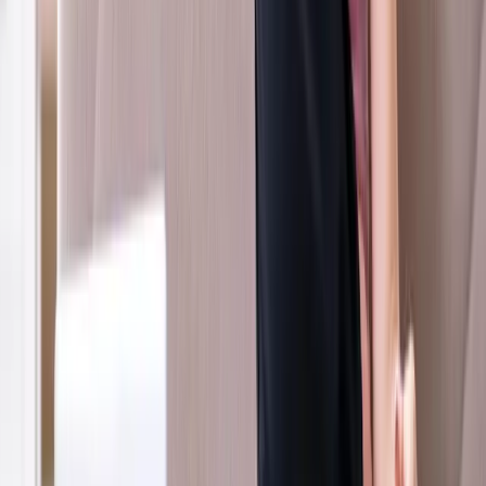
Veneta
Whiplash Treatment
in
Eugene
Ready to start
whiplash treatment
?
Coburg
patients — request an appointment and we'll call you
back within one business day.
Call
(541) 484-5777
Contact Us