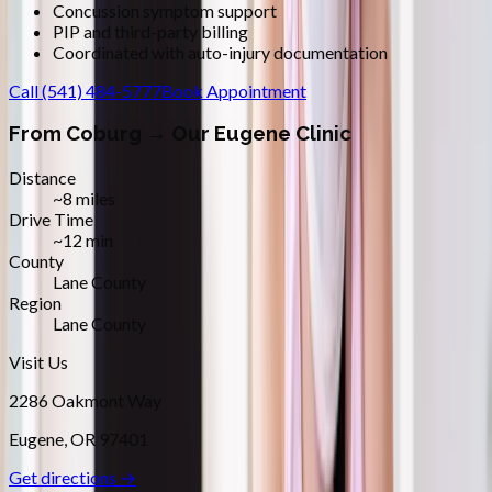
Concussion symptom support
PIP and third-party billing
Coordinated with auto-injury documentation
Call
(541) 484-5777
Book Appointment
From
Coburg
→ Our Eugene Clinic
Distance
~8 miles
Drive Time
~12 min
County
Lane County
Region
Lane County
Visit Us
2286 Oakmont Way
Eugene
,
OR
97401
Get directions →