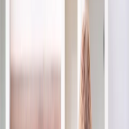
2286 Oakmont Way, Eugene, OR 97401