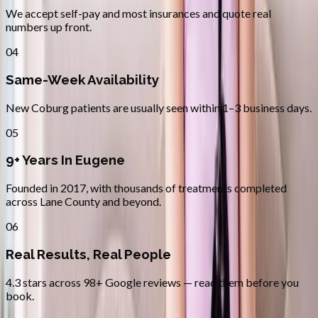
We accept self-pay and most insurances and quote real
numbers up front.
04
Same-Week Availability
New Coburg patients are usually seen within 1–3 business days.
05
9+ Years In Eugene
Founded in 2017, with thousands of treatments completed
across Lane County and beyond.
06
Real Results, Real People
4.3 stars across 98+ Google reviews — read them before you
book.