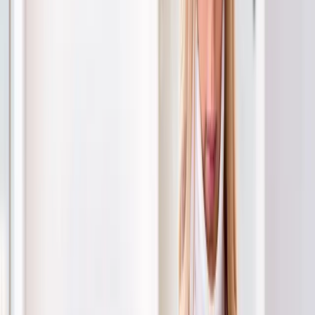
Back Pain
Neck Pain
Joint Pain
Neuropathy
Hormonal
Imbalance
Knee Pain
Pain Relief
Shoulder Pain
Whiplash