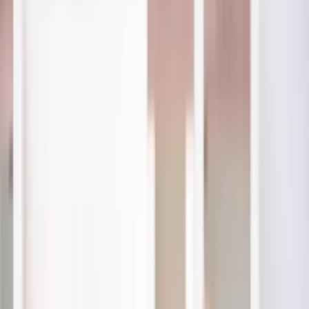
(541) 484-5777