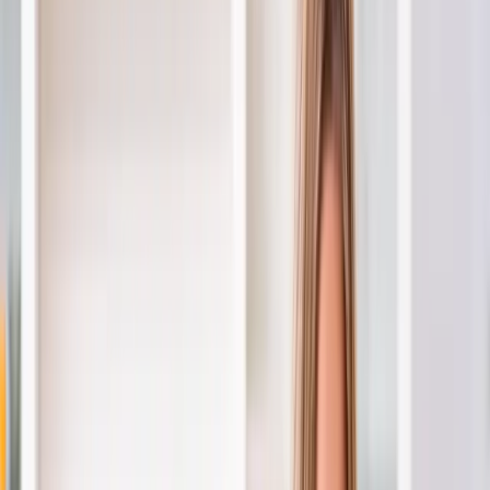
Home
About