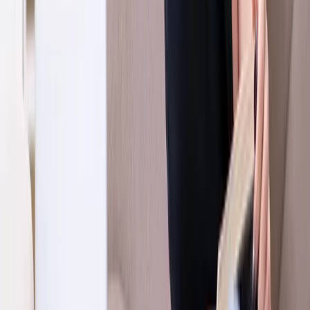
Request an Appointment
We'll get back to you shortly — same-week appointments
available.