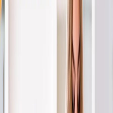
About Us
Blog
New Patients
Appointments
Services