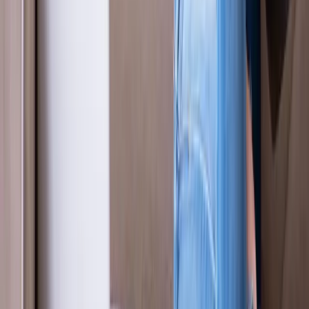
Our Services
Medical Weight Loss
Spinal Decompression
Chiropractic Care
Physical Therapy
Nutritional IVs
Joint Injections
Auto Accident
View All Services
Conditions
Back Pain
Neck Pain
Knee Pain
Neuropathy
Joint Pain
Shoulder Pain
View All Conditions
Quick Links