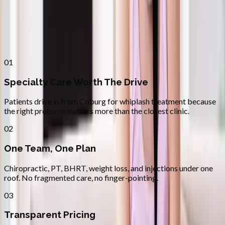
Why
Coburg
Patients across
lane county
choose
Absolute Wellness Center
01
Specialty Care Worth The Drive
Patients drive in from Coburg for whiplash treatment because
the right protocol matters more than the closest clinic.
02
One Team, One Plan
Chiropractic, PT, BHRT, weight loss, and injections under one
roof. No fragmented care, no finger-pointing.
03
Transparent Pricing