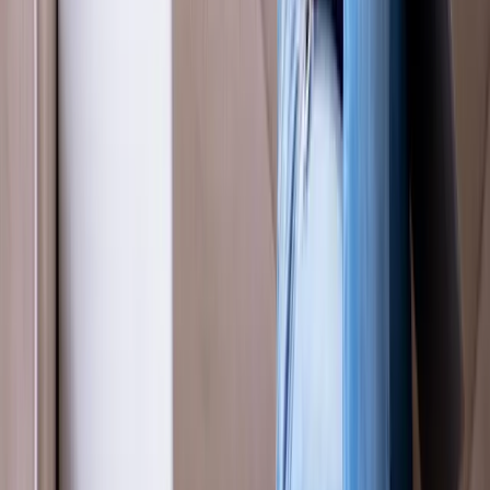
Absolute
Wellness Center
Dedicated to regenerative medicine and comprehensive
wellness care for patients in Eugene, OR and surrounding areas.
Phone:
(541) 484-5777
Address:
2286 Oakmont Way, Eugene, OR 97401
Hours:
Mon–Thu: 9am–6pm | Fri–Sun: Closed