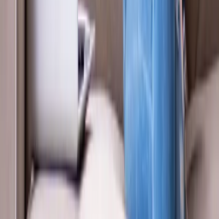
About Us
New Patients
Appointments
Blog
Areas We Serve
Contact
Sitemap
Accessibility
Privacy Policy
©
2026
Absolute Wellness Center. All rights reserved.