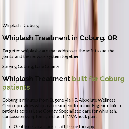
Contact
Request Appointment
→
Home
/
Areas We Serve
/
Coburg
/
Whiplash Treatment
Whiplash · Coburg
Whiplash Treatment in Coburg, OR
Targeted whiplash care that addresses the soft tissue, the
joints, and the nervous system together.
Serving
Coburg
,
Lane County
Whiplash Treatment
built for
Coburg
patients
Coburg is minutes from Eugene via I-5.
Absolute Wellness
Center provides
whiplash treatment
from our Eugene clinic to
patients across
Lane County
.
Specialized care for whiplash,
concussion symptoms, and post-MVA neck pain.
Gentle cervical care + soft tissue therapy