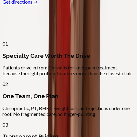
Get directions →
Why
Corvallis
Patients across
linn–benton
choose
Absolute Wellness Center
01
Specialty Care Worth The Drive
Patients drive in from Corvallis for knee pain treatment
because the right protocol matters more than the closest clinic.
02
One Team, One Plan
Chiropractic, PT, BHRT, weight loss, and injections under one
roof. No fragmented care, no finger-pointing.
03
Transparent Pricing