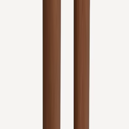
Address:
2286 Oakmont Way, Eugene, OR 97401
Hours:
Mon–Thu: 9am–6pm | Fri–Sun: Closed
Our Services
Medical Weight Loss
Spinal Decompression
Chiropractic Care
Physical Therapy
Nutritional IVs
Joint Injections
Auto Accident
View All Services
Conditions
Back Pain
Neck Pain
Knee Pain
Neuropathy
Joint Pain
Shoulder Pain
View All Conditions