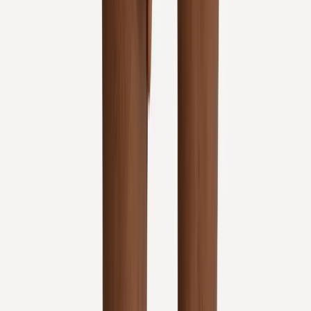
Absolute
Wellness Center
Dedicated to regenerative medicine and comprehensive
wellness care for patients in Eugene, OR and surrounding areas.
Phone:
(541) 484-5777