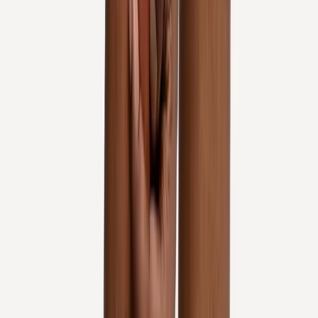
In
Corvallis
→
Rehab
Physical Therapy
Hands-on rehab and targeted exercise to rebuild strength after
injury or surgery.
In
Corvallis
→
Joint Pain
Joint Pain Treatment
Whole-body joint pain care — knees, shoulders, hips, hands,
ankles, and more.
In
Corvallis
→
Nearby Areas
Knee Pain Treatment
for cities near
Corvallis