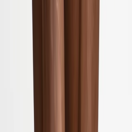
(541) 484-5777