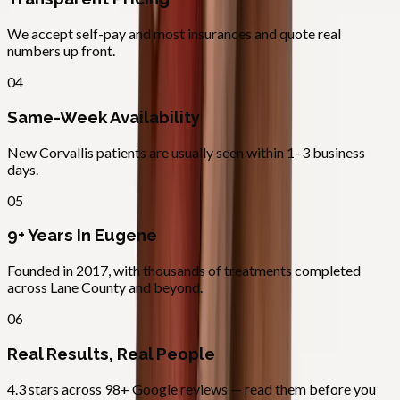
We accept self-pay and most insurances and quote real
numbers up front.
04
Same-Week Availability
New Corvallis patients are usually seen within 1–3 business
days.
05
9+ Years In Eugene
Founded in 2017, with thousands of treatments completed
across Lane County and beyond.
06
Real Results, Real People
4.3 stars across 98+ Google reviews — read them before you