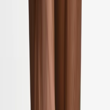
2286 Oakmont Way, Eugene, OR 97401