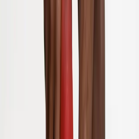
Joint Injections
Physical Therapy
Spinal Decompression
Medical
Weight Loss
Trigger Point Injections
Nutritional IVs
Bioidentical
Hormones
Chiropractic Care
Auto Injury
Auto Accident
Conditions