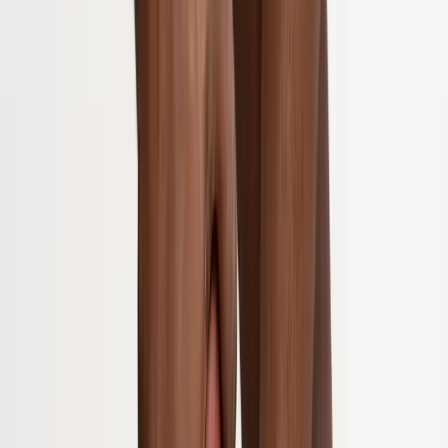
Home
About