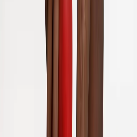
Back Pain
Neck Pain
Joint Pain
Neuropathy
Hormonal
Imbalance
Knee Pain
Pain Relief
Shoulder Pain
Whiplash