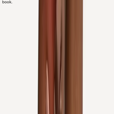
book.
FAQ
Knee Pain Treatment
questions from
Corvallis
Do you inject hyaluronic acid for knee arthritis?
+
Can I avoid knee replacement?
+
Do you treat patellar tracking?
+
Related Services
More care for
Corvallis
patients
All services in
Corvallis
→
Injections
Joint Injections
Targeted joint injections for knee, shoulder, hip, and small-joint
pain.