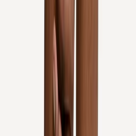
Knee Pain Treatment
in
Mapleton
Knee Pain Treatment
in
Albany
Knee Pain Treatment
in
Oakridge
Knee Pain Treatment
in
Blue River
Knee Pain Treatment
in
Philomath
Knee Pain
Treatment
in
Westfir
Ready to start
knee pain treatment
?
Corvallis
patients — request an appointment and we'll call you
back within one business day.
Call
(541) 484-5777
Contact Us