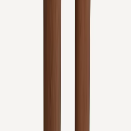
Quick Links
About Us
New Patients
Appointments
Blog
Areas We Serve
Contact
Sitemap
Accessibility
Privacy Policy
©
2026
Absolute Wellness Center. All rights reserved.