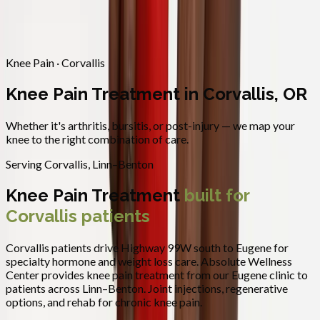
Contact
Request Appointment
→
Home
/
Areas We Serve
/
Corvallis
/
Knee Pain Treatment
Knee Pain · Corvallis
Knee Pain Treatment in Corvallis, OR
Whether it's arthritis, bursitis, or post-injury — we map your
knee to the right combination of care.
Serving
Corvallis
,
Linn–Benton
Knee Pain Treatment
built for
Corvallis
patients
Corvallis patients drive Highway 99W south to Eugene for
specialty hormone and weight loss care.
Absolute Wellness
Center provides
knee pain treatment
from our Eugene clinic to
patients across
Linn–Benton
.
Joint injections, regenerative
options, and rehab for chronic knee pain.