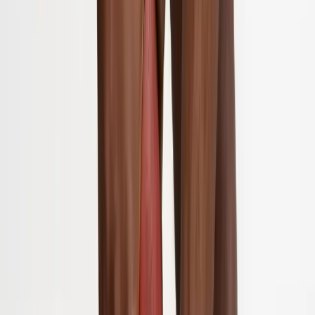
About Us
Blog
New Patients
Appointments
Services