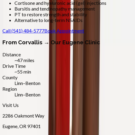
Cortisone and hyaluronic acid (gel) injections
Bursitis and tendinopathy management
PT to restore strength and stability
Alternative to long-term NSAIDs
Call
(541) 484-5777
Book Appointment
From
Corvallis
→ Our Eugene Clinic
Distance
~47 miles
Drive Time
~55 min
County
Linn–Benton
Region
Linn–Benton
Visit Us
2286 Oakmont Way
Eugene
,
OR
97401