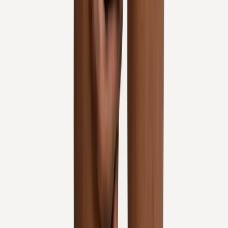
Request an Appointment
We'll get back to you shortly — same-week appointments
available.