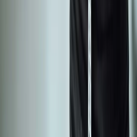
Back Pain
Neck Pain
Knee Pain
Neuropathy
Joint Pain
Shoulder Pain
View All Conditions
Quick Links
About Us
New Patients
Appointments
Blog
Areas We Serve
Contact
Sitemap
Accessibility
Privacy Policy
©
2026
Absolute Wellness Center. All rights reserved.