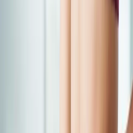
Back Pain
Neck Pain
Joint Pain
Neuropathy
Hormonal
Imbalance
Knee Pain
Pain Relief
Shoulder Pain
Whiplash