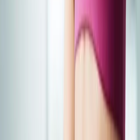
Joint Injections
Physical Therapy
Spinal Decompression
Medical
Weight Loss
Trigger Point Injections
Nutritional IVs
Bioidentical
Hormones
Chiropractic Care
Auto Injury
Auto Accident
Conditions