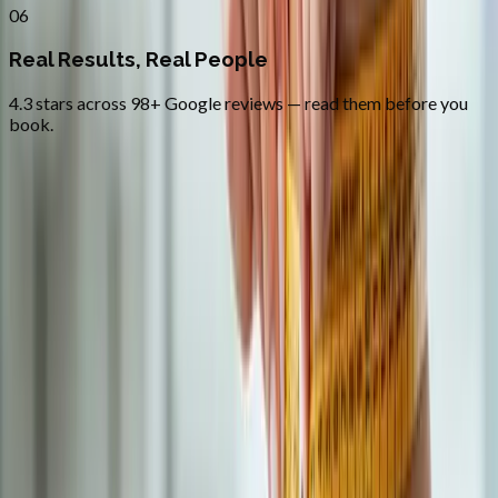
06
Real Results, Real People
4.3 stars across 98+ Google reviews — read them before you
book.
FAQ
Medical Weight Loss
questions from
Cottage Grove
Do you prescribe semaglutide (Ozempic / Wegovy)?
+
How quickly can I start?
+
Is the program covered by insurance?
+
Related Services
More care for
Cottage Grove
patients