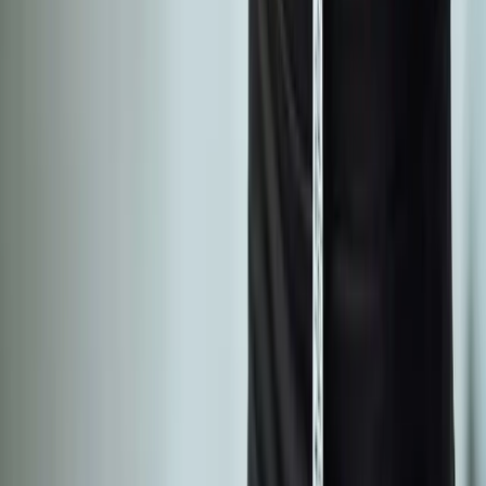
Absolute
Wellness Center
Dedicated to regenerative medicine and comprehensive
wellness care for patients in Eugene, OR and surrounding areas.
Phone:
(541) 484-5777
Address:
2286 Oakmont Way, Eugene, OR 97401
Hours:
Mon–Thu: 9am–6pm | Fri–Sun: Closed
Our Services
Medical Weight Loss
Spinal Decompression
Chiropractic Care
Physical Therapy
Nutritional IVs
Joint Injections
Auto Accident
View All Services
Conditions