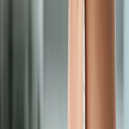
Request an Appointment
We'll get back to you shortly — same-week appointments
available.