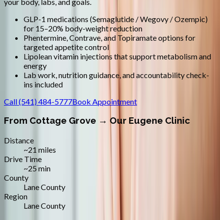
your body, labs, and goals.
GLP-1 medications (Semaglutide / Wegovy / Ozempic)
for 15–20% body-weight reduction
Phentermine, Contrave, and Topiramate options for
targeted appetite control
Lipolean vitamin injections that support metabolism and
energy
Lab work, nutrition guidance, and accountability check-
ins included
Call
(541) 484-5777
Book Appointment
From
Cottage Grove
→ Our Eugene Clinic
Distance
~21 miles
Drive Time
~25 min
County
Lane County
Region
Lane County