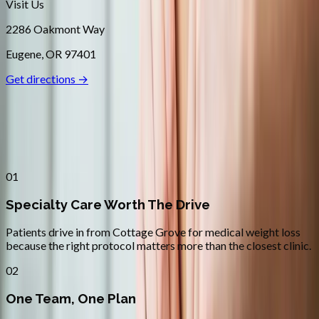
Visit Us
2286 Oakmont Way
Eugene
,
OR
97401
Get directions →
Why
Cottage Grove
Patients across
lane county
choose
Absolute Wellness Center
01
Specialty Care Worth The Drive
Patients drive in from Cottage Grove for medical weight loss
because the right protocol matters more than the closest clinic.
02
One Team, One Plan