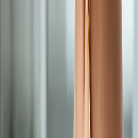
In
Cottage Grove
→
Nearby Areas
Medical Weight Loss
for cities near
Cottage Grove
Medical Weight Loss
in
Lowell
Medical Weight Loss
in
Dexter
Medical Weight Loss
in
Vida
Medical Weight Loss
in
Monroe
Medical Weight Loss
in
Marcola
Medical Weight Loss
in
Walterville
Ready to start
medical weight loss
?
Cottage Grove
patients — request an appointment and we'll call
you back within one business day.
Call
(541) 484-5777
Contact Us