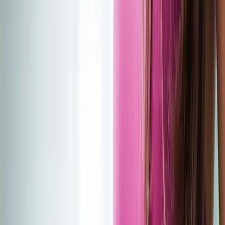
(541) 484-5777