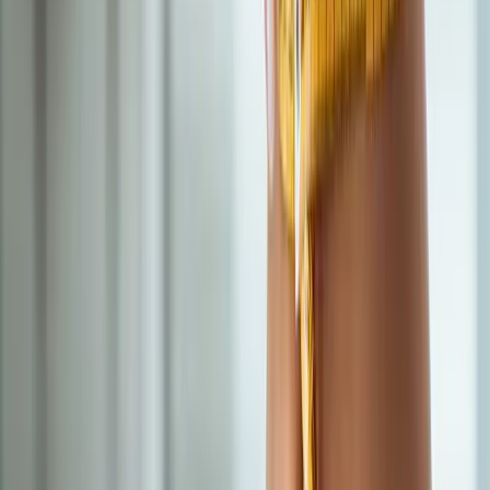
All services in
Cottage Grove
→
BHRT
Bioidentical Hormone Replacement Therapy
BHRT customized to your labs — restore energy, mood, sleep,
and libido.
In
Cottage Grove
→
IV Therapy
Nutritional IV Therapy
IV vitamin, mineral, and amino acid blends for energy, immunity,
and recovery.
In
Cottage Grove
→
Hormones
Hormonal Imbalance Treatment
Root-cause workup for fatigue, brain fog, weight gain, hot
flashes, and low libido.