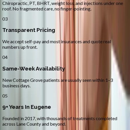
Chiropractic, PT, BHRT, weight loss, and injections under one
roof. No fragmented care, no finger-pointing.
03
Transparent Pricing
We accept self-pay and most insurances and quote real
numbers up front.
04
Same-Week Availability
New Cottage Grove patients are usually seen within 1–3
business days.
05
9+ Years In Eugene
Founded in 2017, with thousands of treatments completed
across Lane County and beyond.