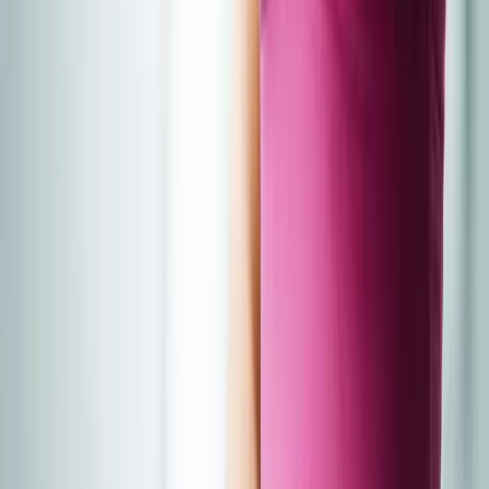
About Us
Blog
New Patients
Appointments
Services