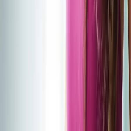
2286 Oakmont Way, Eugene, OR 97401