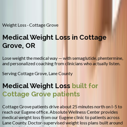
Contact
Request Appointment
→
Home
/
Areas We Serve
/
Cottage Grove
/
Medical Weight Loss
Weight Loss · Cottage Grove
Medical Weight Loss in Cottage
Grove, OR
Lose weight the medical way — with semaglutide, phentermine,
and personalized coaching from clinicians who actually listen.
Serving
Cottage Grove
,
Lane County
Medical Weight Loss
built for
Cottage Grove
patients
Cottage Grove patients drive about 25 minutes north on I-5 to
reach our Eugene office.
Absolute Wellness Center provides
medical weight loss
from our Eugene clinic to patients across
Lane County
.
Doctor-supervised weight loss plans built around