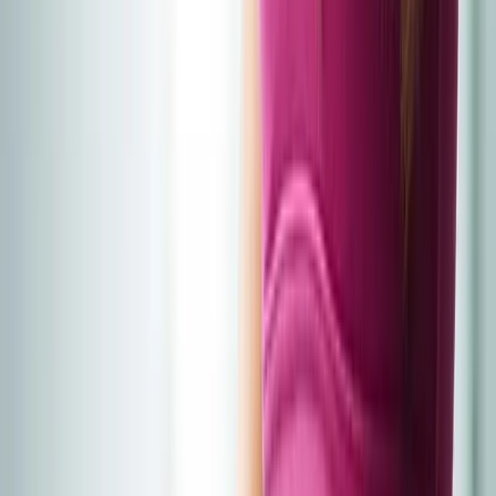
Home
About