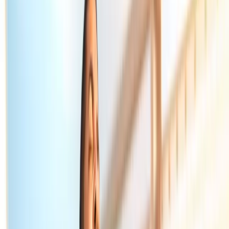
Home
About