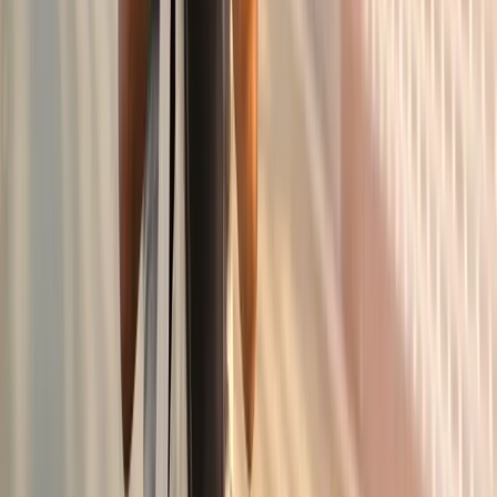
pain.
In
Junction City
→
Knee Pain
Knee Pain Treatment
Joint injections, regenerative options, and rehab for chronic
knee pain.
In
Junction City
→
Shoulder
Shoulder Pain Treatment
Care for frozen shoulder, rotator cuff issues, and chronic
shoulder pain.
In
Junction City
→
Nearby Areas
Joint Pain Treatment
for cities near