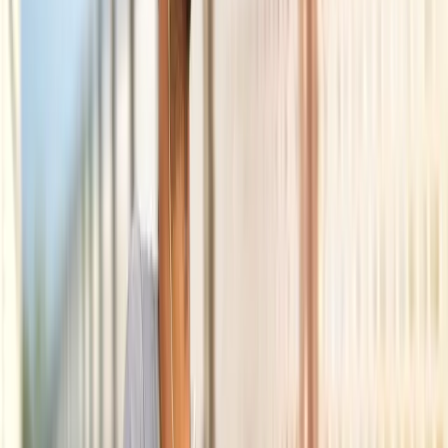
Back Pain
Neck Pain
Joint Pain
Neuropathy
Hormonal
Imbalance
Knee Pain
Pain Relief
Shoulder Pain
Whiplash