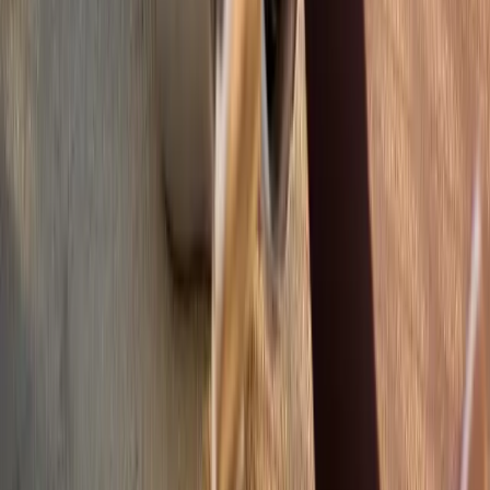
Shoulder Pain
View All Conditions
Quick Links
About Us
New Patients
Appointments
Blog
Areas We Serve
Contact
Sitemap
Accessibility
Privacy Policy
©
2026
Absolute Wellness Center. All rights reserved.