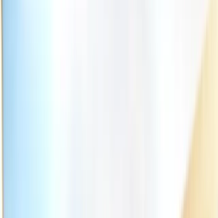
(541) 484-5777