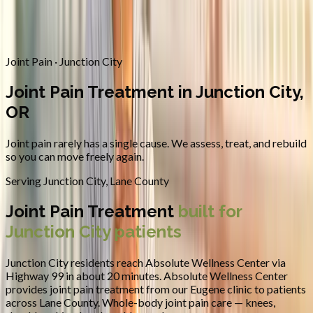
Contact
Request Appointment
→
Home
/
Areas We Serve
/
Junction City
/
Joint Pain Treatment
Joint Pain · Junction City
Joint Pain Treatment in Junction City,
OR
Joint pain rarely has a single cause. We assess, treat, and rebuild
so you can move freely again.
Serving
Junction City
,
Lane County
Joint Pain Treatment
built for
Junction City
patients
Junction City residents reach Absolute Wellness Center via
Highway 99 in about 20 minutes.
Absolute Wellness Center
provides
joint pain treatment
from our Eugene clinic to patients
across
Lane County
.
Whole-body joint pain care — knees,