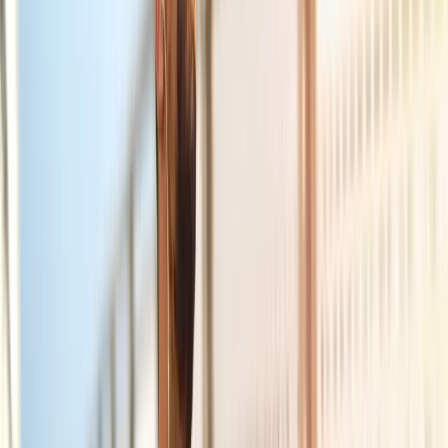
Joint Injections
Physical Therapy
Spinal Decompression
Medical
Weight Loss
Trigger Point Injections
Nutritional IVs
Bioidentical
Hormones
Chiropractic Care
Auto Injury
Auto Accident
Conditions