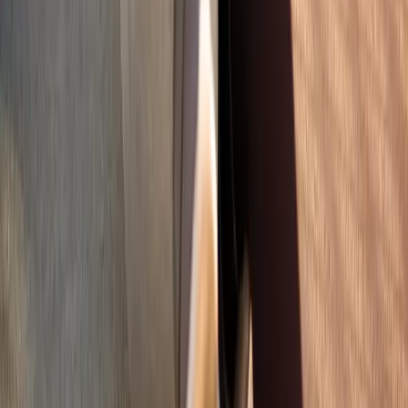
Phone:
(541) 484-5777
Address:
2286 Oakmont Way, Eugene, OR 97401
Hours:
Mon–Thu: 9am–6pm | Fri–Sun: Closed
Our Services
Medical Weight Loss
Spinal Decompression
Chiropractic Care
Physical Therapy
Nutritional IVs
Joint Injections
Auto Accident
View All Services
Conditions
Back Pain
Neck Pain
Knee Pain
Neuropathy
Joint Pain