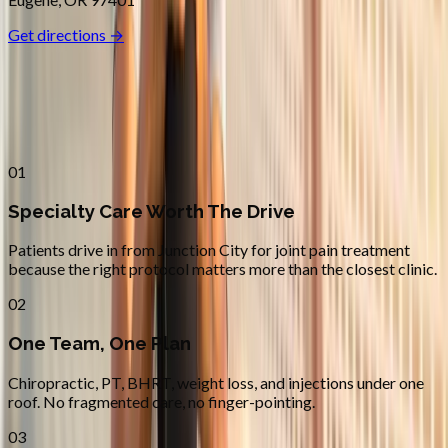
Get directions →
Why
Junction City
Patients across
lane county
choose
Absolute Wellness Center
01
Specialty Care Worth The Drive
Patients drive in from Junction City for joint pain treatment
because the right protocol matters more than the closest clinic.
02
One Team, One Plan
Chiropractic, PT, BHRT, weight loss, and injections under one
roof. No fragmented care, no finger-pointing.
03