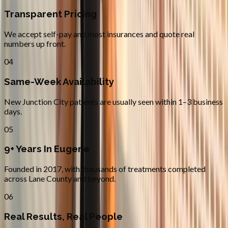
Transparent Pricing
We accept self-pay and most insurances and quote real
numbers up front.
04
Same-Week Availability
New Junction City patients are usually seen within 1–3 business
days.
05
9+ Years In Eugene
Founded in 2017, with thousands of treatments completed
across Lane County and beyond.
06
Real Results, Real People