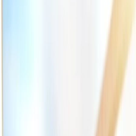
2286 Oakmont Way, Eugene, OR 97401