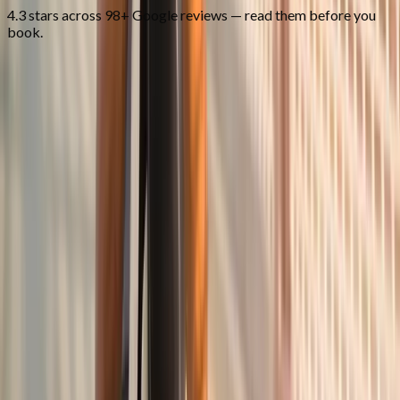
4.3 stars across 98+ Google reviews — read them before you
book.
FAQ
Joint Pain Treatment
questions from
Junction City
What causes joint pain?
+
Do you treat rheumatoid arthritis?
+
Can you help if I've had surgery?
+
Related Services
More care for
Junction City
patients
All services in
Junction City
→
Injections
Joint Injections
Targeted joint injections for knee, shoulder, hip, and small-joint