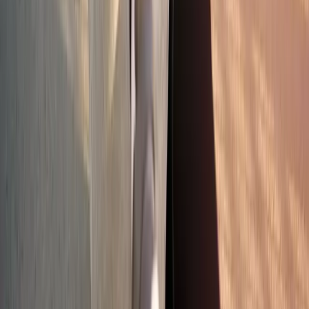
Absolute
Wellness Center
Dedicated to regenerative medicine and comprehensive
wellness care for patients in Eugene, OR and surrounding areas.