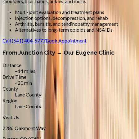
shoulders, hips, hands, ankles, and more.
Multi-joint evaluation and treatment plans
Injection options, decompression, and rehab
Arthritis, bursitis, and tendinopathy management
Alternatives to long-term opioids and NSAIDs
Call
(541) 484-5777
Book Appointment
From
Junction City
→ Our Eugene Clinic
Distance
~14 miles
Drive Time
~20 min
County
Lane County
Region
Lane County
Visit Us
2286 Oakmont Way
Eugene
,
OR
97401