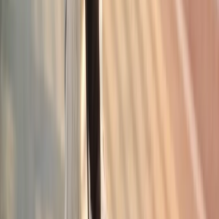
Request an Appointment
We'll get back to you shortly — same-week appointments
available.