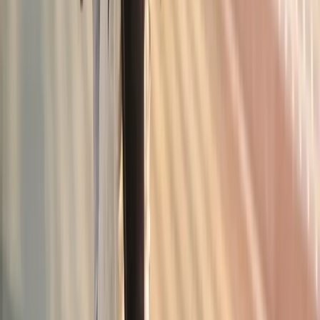
Junction City
Joint Pain Treatment
in
Veneta
Joint Pain Treatment
in
Pleasant
Hill
Joint Pain Treatment
in
Walterville
Joint Pain Treatment
in
Crow
Joint Pain Treatment
in
Harrisburg
Joint Pain Treatment
in
Creswell
Ready to start
joint pain treatment
?
Junction City
patients — request an appointment and we'll call
you back within one business day.
Call
(541) 484-5777
Contact Us