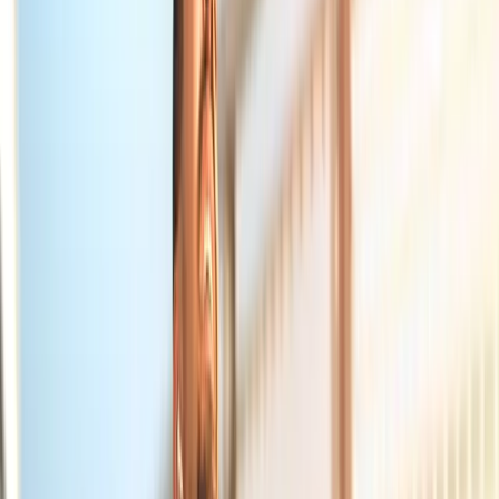
About Us
Blog
New Patients
Appointments
Services