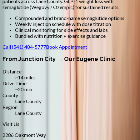
patients across
Lane County
.
GLP-1 weight loss with
semaglutide (Wegovy / Ozempic) for sustained results.
Compounded and brand-name semaglutide options
Weekly injection schedule with dose titration
Clinical monitoring for side effects and labs
Bundled with nutrition + exercise guidance
Call
(541) 484-5777
Book Appointment
From
Junction City
→ Our Eugene Clinic
Distance
~14 miles
Drive Time
~20 min
County
Lane County
Region
Lane County
Visit Us
2286 Oakmont Way