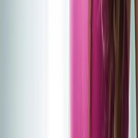
2286 Oakmont Way, Eugene, OR 97401