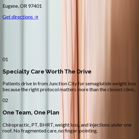
Eugene
,
OR
97401
Get directions →
Why
Junction City
Patients across
lane county
choose
Absolute Wellness Center
01
Specialty Care Worth The Drive
Patients drive in from Junction City for semaglutide weight loss
because the right protocol matters more than the closest clinic.
02
One Team, One Plan
Chiropractic, PT, BHRT, weight loss, and injections under one
roof. No fragmented care, no finger-pointing.