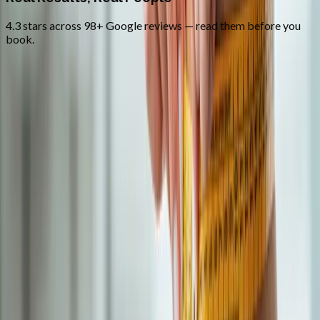
4.3 stars across 98+ Google reviews — read them before you
book.
FAQ
Semaglutide Weight Loss
questions
from
Junction City
How much weight will I lose on semaglutide?
+
What are the common side effects?
+
Do you offer compounded GLP-1?
+
Related Services
More care for
Junction City
patients
All services in
Junction City
→
Weight Loss
Medical Weight Loss