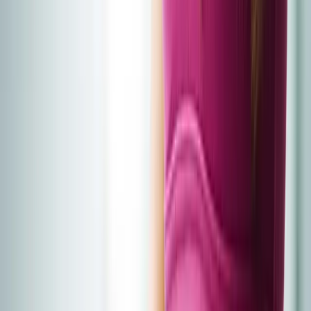
Home
About