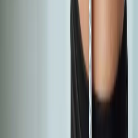
Absolute
Wellness Center
Dedicated to regenerative medicine and comprehensive