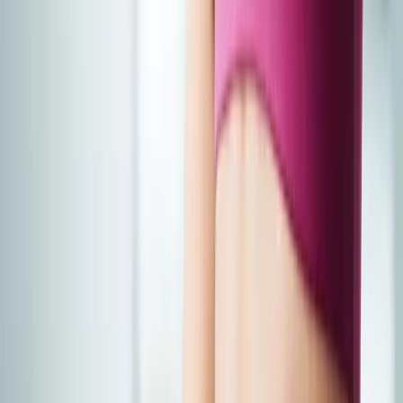
Joint Injections
Physical Therapy
Spinal Decompression
Medical
Weight Loss
Trigger Point Injections
Nutritional IVs
Bioidentical
Hormones
Chiropractic Care
Auto Injury
Auto Accident
Conditions