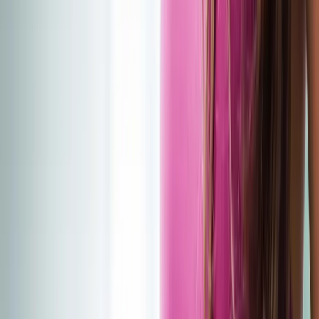
(541) 484-5777