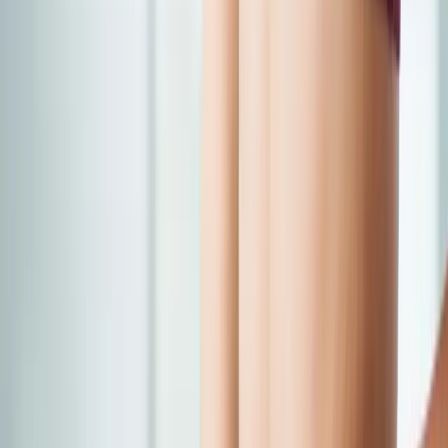
Back Pain
Neck Pain
Joint Pain
Neuropathy
Hormonal
Imbalance
Knee Pain
Pain Relief
Shoulder Pain
Whiplash