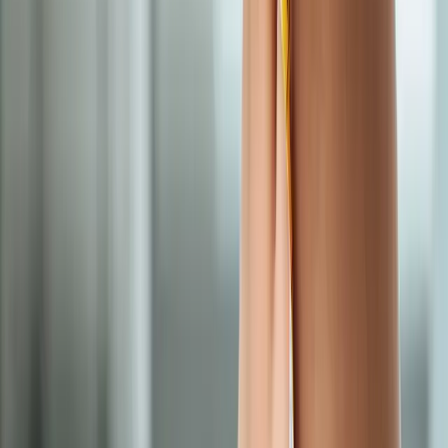
near
Junction City
Semaglutide Weight Loss
in
Veneta
Semaglutide Weight Loss
in
Pleasant Hill
Semaglutide Weight Loss
in
Walterville
Semaglutide Weight Loss
in
Crow
Semaglutide
Weight Loss
in
Harrisburg
Semaglutide Weight Loss
in
Creswell
Ready to start
semaglutide weight
loss
?
Junction City
patients — request an appointment and we'll call
you back within one business day.
Call
(541) 484-5777
Contact Us