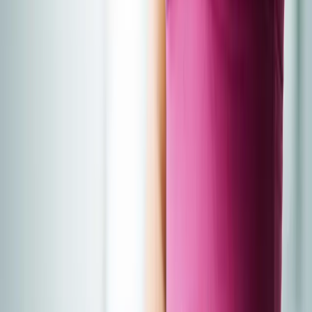
About Us
Blog
New Patients
Appointments
Services