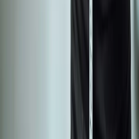
Neuropathy
Joint Pain
Shoulder Pain
View All Conditions
Quick Links
About Us
New Patients
Appointments
Blog
Areas We Serve
Contact
Sitemap
Accessibility
Privacy Policy
©
2026
Absolute Wellness Center. All rights reserved.