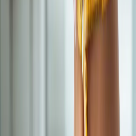
Doctor-supervised weight loss plans built around your body,
labs, and goals.
In
Junction City
→
IV Therapy
Nutritional IV Therapy
IV vitamin, mineral, and amino acid blends for energy, immunity,
and recovery.
In
Junction City
→
BHRT
Bioidentical Hormone Replacement Therapy
BHRT customized to your labs — restore energy, mood, sleep,
and libido.
In
Junction City
→
Nearby Areas
Semaglutide Weight Loss
for cities