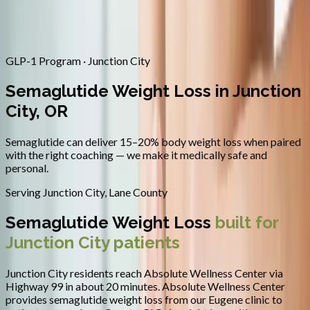
Contact
Request Appointment
→
Home
/
Areas We Serve
/
Junction City
/
Semaglutide Weight Loss
GLP-1 Program · Junction City
Semaglutide Weight Loss in Junction
City, OR
Semaglutide can deliver 15–20% body weight loss when paired
with the right coaching — we make it medically safe and
personal.
Serving
Junction City
,
Lane County
Semaglutide Weight Loss
built for
Junction City
patients
Junction City residents reach Absolute Wellness Center via
Highway 99 in about 20 minutes.
Absolute Wellness Center
provides
semaglutide weight loss
from our Eugene clinic to