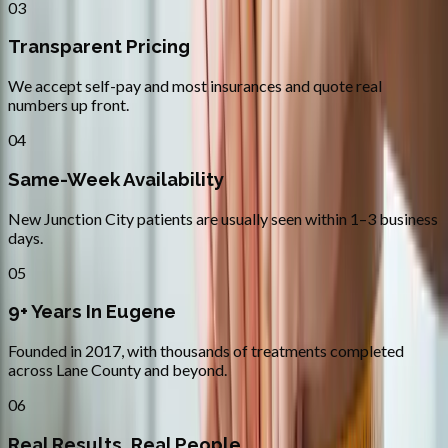
03
Transparent Pricing
We accept self-pay and most insurances and quote real
numbers up front.
04
Same-Week Availability
New Junction City patients are usually seen within 1–3 business
days.
05
9+ Years In Eugene
Founded in 2017, with thousands of treatments completed
across Lane County and beyond.
06
Real Results, Real People