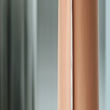
Request an Appointment
We'll get back to you shortly — same-week appointments
available.