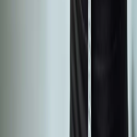
wellness care for patients in Eugene, OR and surrounding areas.
Phone:
(541) 484-5777
Address:
2286 Oakmont Way, Eugene, OR 97401
Hours:
Mon–Thu: 9am–6pm | Fri–Sun: Closed
Our Services
Medical Weight Loss
Spinal Decompression
Chiropractic Care
Physical Therapy
Nutritional IVs
Joint Injections
Auto Accident
View All Services
Conditions
Back Pain
Neck Pain
Knee Pain