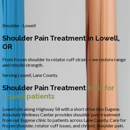
Contact
Request Appointment
→
Home
/
Areas We Serve
/
Lowell
/
Shoulder Pain Treatment
Shoulder · Lowell
Shoulder Pain Treatment in Lowell,
OR
From frozen shoulder to rotator cuff strain — we restore range
and rebuild strength.
Serving
Lowell
,
Lane County
Shoulder Pain Treatment
built for
Lowell
patients
Lowell sits along Highway 58 with a short drive into Eugene.
Absolute Wellness Center provides
shoulder pain treatment
from our Eugene clinic to patients across
Lane County
.
Care for
frozen shoulder, rotator cuff issues, and chronic shoulder pain.