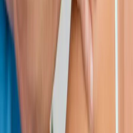
Request an Appointment
We'll get back to you shortly — same-week appointments
available.