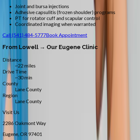
Joint and bursa injections
Adhesive capsulitis (frozen shoulder) programs
PT for rotator cuff and scapular control
Coordinated imaging when warranted
Call
(541) 484-5777
Book Appointment
From
Lowell
→ Our Eugene Clinic
Distance
~22 miles
Drive Time
~30 min
County
Lane County
Region
Lane County
Visit Us
2286 Oakmont Way
Eugene
,
OR
97401