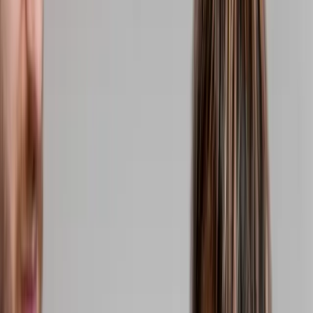
(541) 484-5777