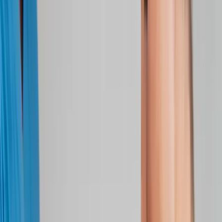
Joint Injections
Physical Therapy
Spinal Decompression
Medical
Weight Loss
Trigger Point Injections
Nutritional IVs
Bioidentical
Hormones
Chiropractic Care
Auto Injury
Auto Accident
Conditions