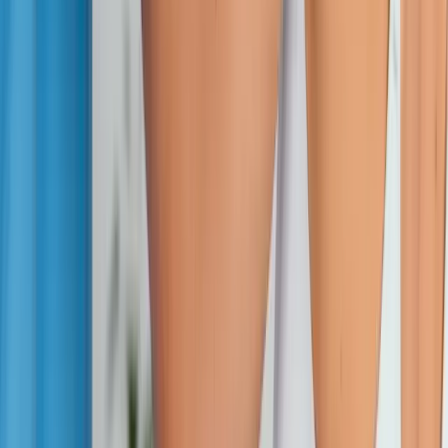
Absolute
Wellness Center
Dedicated to regenerative medicine and comprehensive
wellness care for patients in Eugene, OR and surrounding areas.
Phone:
(541) 484-5777