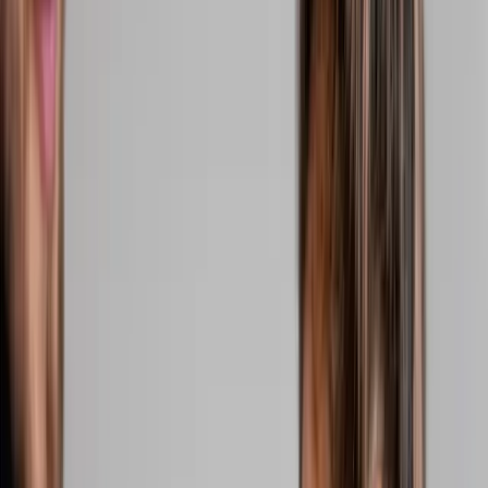
2286 Oakmont Way, Eugene, OR 97401