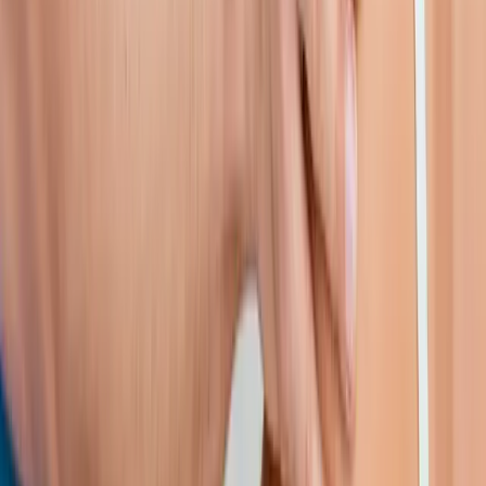
Shoulder Pain Treatment
in
Cottage Grove
Shoulder Pain
Treatment
in
Vida
Shoulder Pain Treatment
in
Monroe
Shoulder
Pain Treatment
in
Dexter
Shoulder Pain Treatment
in
Marcola
Shoulder Pain Treatment
in
Walterville
Ready to start
shoulder pain
treatment
?
Lowell
patients — request an appointment and we'll call you
back within one business day.
Call
(541) 484-5777
Contact Us