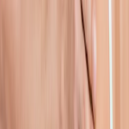
In
Lowell
→
Rehab
Physical Therapy
Hands-on rehab and targeted exercise to rebuild strength after
injury or surgery.
In
Lowell
→
Joint Pain
Joint Pain Treatment
Whole-body joint pain care — knees, shoulders, hips, hands,
ankles, and more.
In
Lowell
→
Nearby Areas
Shoulder Pain Treatment
for cities
near
Lowell