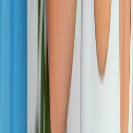
Address:
2286 Oakmont Way, Eugene, OR 97401
Hours:
Mon–Thu: 9am–6pm | Fri–Sun: Closed
Our Services
Medical Weight Loss
Spinal Decompression
Chiropractic Care
Physical Therapy
Nutritional IVs
Joint Injections
Auto Accident
View All Services
Conditions
Back Pain
Neck Pain
Knee Pain
Neuropathy
Joint Pain
Shoulder Pain