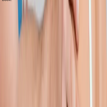
FAQ
Shoulder Pain Treatment
questions
from
Lowell
Can you treat frozen shoulder?
+
Do I need an MRI first?
+
How long is recovery?
+
Related Services
More care for
Lowell
patients
All services in
Lowell
→
Injections
Joint Injections
Targeted joint injections for knee, shoulder, hip, and small-joint
pain.