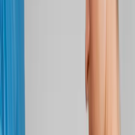
Back Pain
Neck Pain
Joint Pain
Neuropathy
Hormonal
Imbalance
Knee Pain
Pain Relief
Shoulder Pain
Whiplash