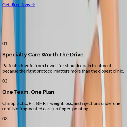
Get directions →
Why
Lowell
Patients across
lane county
choose
Absolute Wellness Center
01
Specialty Care Worth The Drive
Patients drive in from Lowell for shoulder pain treatment
because the right protocol matters more than the closest clinic.
02
One Team, One Plan
Chiropractic, PT, BHRT, weight loss, and injections under one
roof. No fragmented care, no finger-pointing.
03