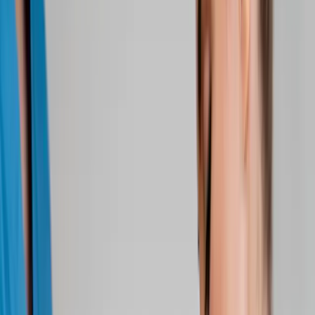
About Us
Blog
New Patients
Appointments
Services