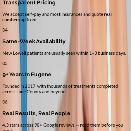
Transparent Pricing
We accept self-pay and most insurances and quote real
numbers up front.
04
Same-Week Availability
New Lowell patients are usually seen within 1–3 business days.
05
9+ Years In Eugene
Founded in 2017, with thousands of treatments completed
across Lane County and beyond.
06
Real Results, Real People
4.3 stars across 98+ Google reviews — read them before you
book.