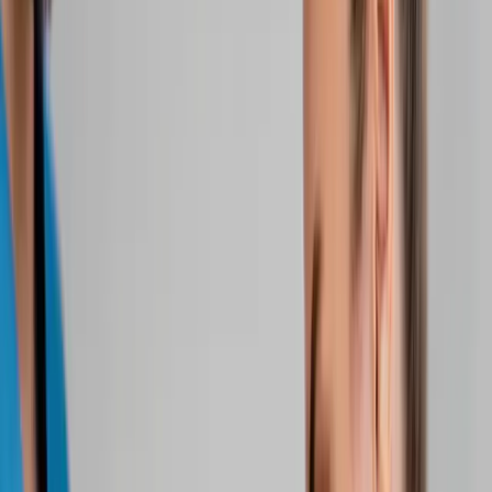
Home
About