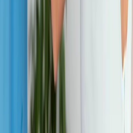
View All Conditions
Quick Links
About Us
New Patients
Appointments
Blog
Areas We Serve
Contact
Sitemap
Accessibility
Privacy Policy
©
2026
Absolute Wellness Center. All rights reserved.