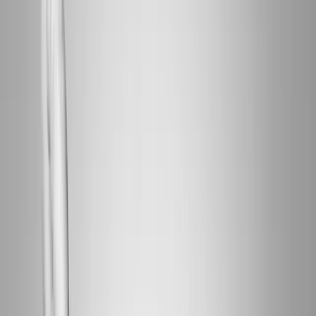
Home
About