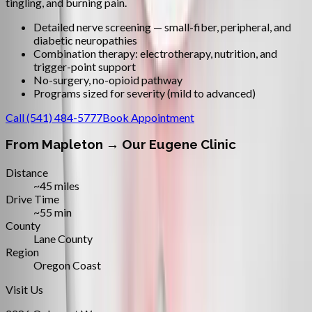
tingling, and burning pain.
Detailed nerve screening — small-fiber, peripheral, and
diabetic neuropathies
Combination therapy: electrotherapy, nutrition, and
trigger-point support
No-surgery, no-opioid pathway
Programs sized for severity (mild to advanced)
Call
(541) 484-5777
Book Appointment
From
Mapleton
→ Our Eugene Clinic
Distance
~45 miles
Drive Time
~55 min
County
Lane County
Region
Oregon Coast
Visit Us