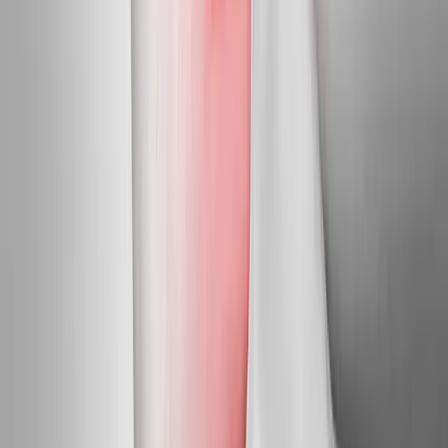
Mapleton
Neuropathy Treatment
in
Albany
Neuropathy Treatment
in
Corvallis
Neuropathy Treatment
in
Oakridge
Neuropathy
Treatment
in
Blue River
Neuropathy Treatment
in
Westfir
Neuropathy Treatment
in
Drain
Ready to start
neuropathy
treatment
?
Mapleton
patients — request an appointment and we'll call you
back within one business day.
Call
(541) 484-5777
Contact Us