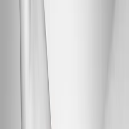
Back Pain
Neck Pain
Joint Pain
Neuropathy
Hormonal
Imbalance
Knee Pain
Pain Relief
Shoulder Pain
Whiplash