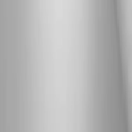
Neuropathy
Joint Pain
Shoulder Pain
View All Conditions
Quick Links
About Us
New Patients
Appointments
Blog
Areas We Serve
Contact
Sitemap
Accessibility
Privacy Policy
©
2026
Absolute Wellness Center. All rights reserved.