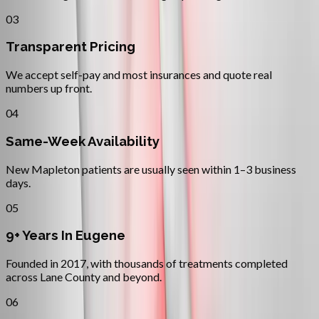
03
Transparent Pricing
We accept self-pay and most insurances and quote real
numbers up front.
04
Same-Week Availability
New Mapleton patients are usually seen within 1–3 business
days.
05
9+ Years In Eugene
Founded in 2017, with thousands of treatments completed
across Lane County and beyond.
06