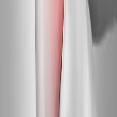
Request an Appointment
We'll get back to you shortly — same-week appointments
available.