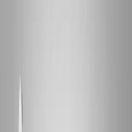
2286 Oakmont Way, Eugene, OR 97401