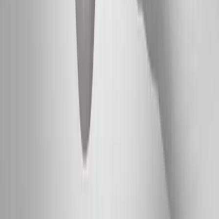
Absolute
Wellness Center
Dedicated to regenerative medicine and comprehensive