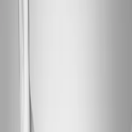
About Us
Blog
New Patients
Appointments
Services