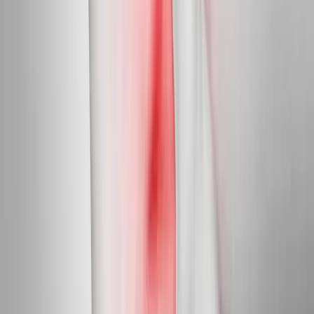
Targeted care for peripheral nerve damage in feet, legs, hands,
and arms.
In
Mapleton
→
Diabetic Nerve Care
Diabetic Neuropathy Treatment
Slow, halt, and in many cases reverse diabetic nerve damage in
feet and hands.
In
Mapleton
→
Myofascial
Trigger Point Injections
Direct relief for stubborn muscle knots and myofascial pain.
In
Mapleton
→
Nearby Areas
Neuropathy Treatment
for cities near