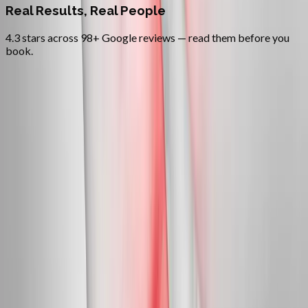
Real Results, Real People
4.3 stars across 98+ Google reviews — read them before you
book.
FAQ
Neuropathy Treatment
questions
from
Mapleton
Can neuropathy actually be reversed?
+
Do you treat diabetic neuropathy?
+
Is this covered by insurance?
+
Related Services
More care for
Mapleton
patients
All services in
Mapleton
→
Peripheral Nerves
Peripheral Neuropathy Treatment