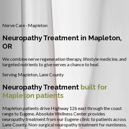
Contact
Request Appointment
→
Home
/
Areas We Serve
/
Mapleton
/
Neuropathy Treatment
Nerve Care · Mapleton
Neuropathy Treatment in Mapleton,
OR
We combine nerve regeneration therapy, lifestyle medicine, and
targeted nutrients to give nerves a chance to heal.
Serving
Mapleton
,
Lane County
Neuropathy Treatment
built for
Mapleton
patients
Mapleton patients drive Highway 126 east through the coast
range to Eugene.
Absolute Wellness Center provides
neuropathy treatment
from our Eugene clinic to patients across
Lane County
.
Non-surgical neuropathy treatment for numbness,