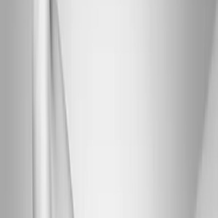
Joint Injections
Physical Therapy
Spinal Decompression
Medical
Weight Loss
Trigger Point Injections
Nutritional IVs
Bioidentical
Hormones
Chiropractic Care
Auto Injury
Auto Accident
Conditions