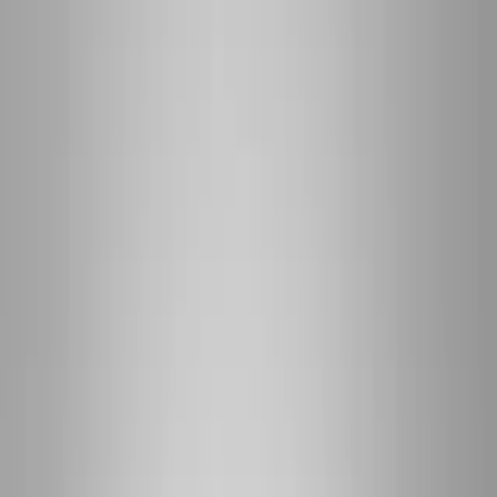
(541) 484-5777