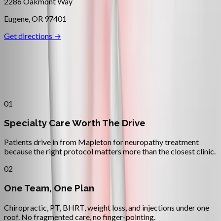
2286 Oakmont Way
Eugene
,
OR
97401
Get directions →
Why
Mapleton
Patients across
oregon coast
choose
Absolute Wellness Center
01
Specialty Care Worth The Drive
Patients drive in from Mapleton for neuropathy treatment
because the right protocol matters more than the closest clinic.
02
One Team, One Plan
Chiropractic, PT, BHRT, weight loss, and injections under one
roof. No fragmented care, no finger-pointing.