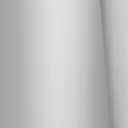
wellness care for patients in Eugene, OR and surrounding areas.
Phone:
(541) 484-5777
Address:
2286 Oakmont Way, Eugene, OR 97401
Hours:
Mon–Thu: 9am–6pm | Fri–Sun: Closed
Our Services
Medical Weight Loss
Spinal Decompression
Chiropractic Care
Physical Therapy
Nutritional IVs
Joint Injections
Auto Accident
View All Services
Conditions
Back Pain
Neck Pain
Knee Pain