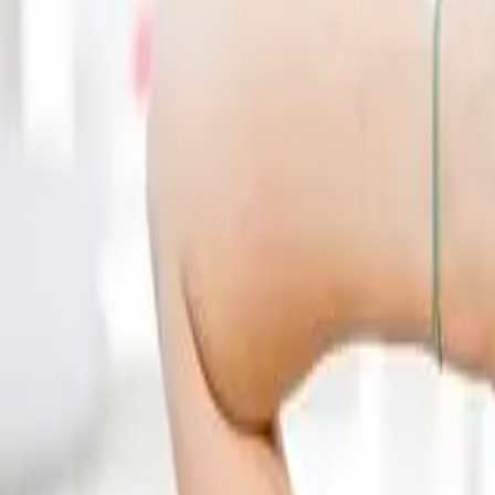
(541) 484-5777