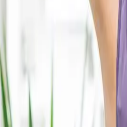
2286 Oakmont Way, Eugene, OR 97401