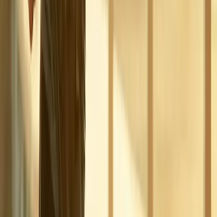
Phone:
(541) 484-5777
Address:
2286 Oakmont Way, Eugene, OR 97401
Hours:
Mon–Thu: 9am–6pm | Fri–Sun: Closed
Our Services
Medical Weight Loss
Spinal Decompression
Chiropractic Care
Physical Therapy
Nutritional IVs
Joint Injections
Auto Accident
View All Services
Conditions
Back Pain
Neck Pain
Knee Pain
Neuropathy