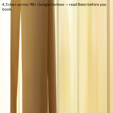
4.3 stars across 98+ Google reviews — read them before you
book.
FAQ
Regenerative Medicine
questions
from
Marcola
What is regenerative medicine?
+
Is it covered by insurance?
+
Is it safe?
+
Related Services
More care for
Marcola
patients
All services in
Marcola
→
Injections
Joint Injections
Targeted joint injections for knee, shoulder, hip, and small-joint