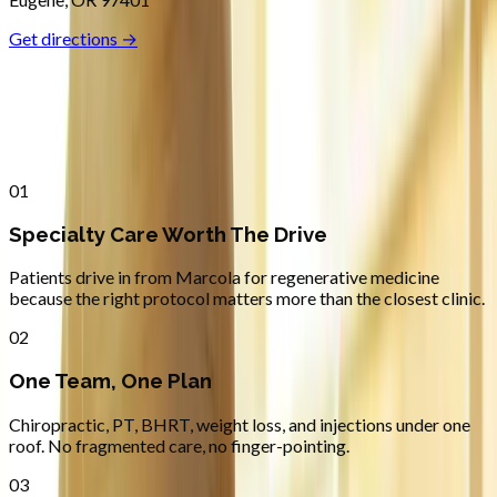
Get directions →
Why
Marcola
Patients across
lane county
choose
Absolute Wellness Center
01
Specialty Care Worth The Drive
Patients drive in from Marcola for regenerative medicine
because the right protocol matters more than the closest clinic.
02
One Team, One Plan
Chiropractic, PT, BHRT, weight loss, and injections under one
roof. No fragmented care, no finger-pointing.
03