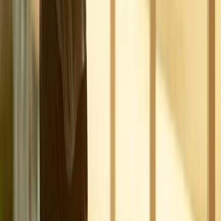
Joint Pain
Shoulder Pain
View All Conditions
Quick Links
About Us
New Patients
Appointments
Blog
Areas We Serve
Contact
Sitemap
Accessibility
Privacy Policy
©
2026
Absolute Wellness Center. All rights reserved.