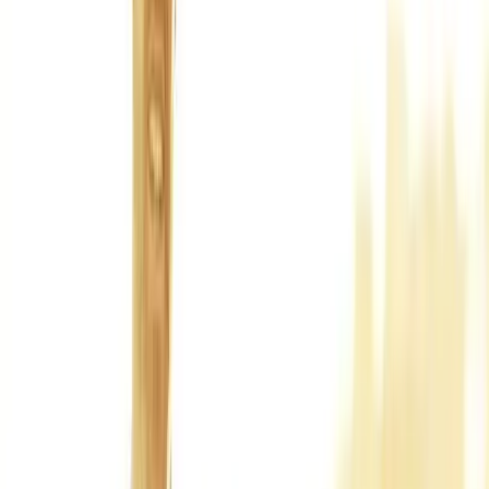
Back Pain
Neck Pain
Joint Pain
Neuropathy
Hormonal
Imbalance
Knee Pain
Pain Relief
Shoulder Pain
Whiplash