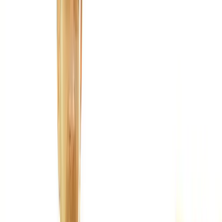
Joint Injections
Physical Therapy
Spinal Decompression
Medical
Weight Loss
Trigger Point Injections
Nutritional IVs
Bioidentical
Hormones
Chiropractic Care
Auto Injury
Auto Accident
Conditions