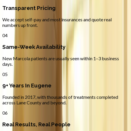
Transparent Pricing
We accept self-pay and most insurances and quote real
numbers up front.
04
Same-Week Availability
New Marcola patients are usually seen within 1–3 business
days.
05
9+ Years In Eugene
Founded in 2017, with thousands of treatments completed
across Lane County and beyond.
06
Real Results, Real People