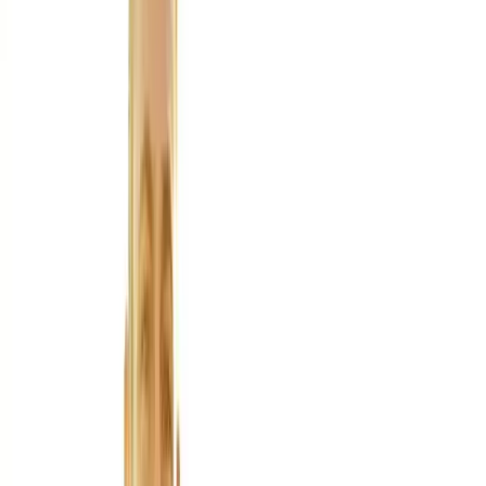
About Us
Blog
New Patients
Appointments
Services