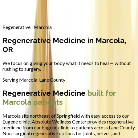
Contact
Request Appointment
→
Home
/
Areas We Serve
/
Marcola
/
Regenerative Medicine
Regenerative · Marcola
Regenerative Medicine in Marcola,
OR
We focus on giving your body what it needs to heal — without
rushing to surgery.
Serving
Marcola
,
Lane County
Regenerative Medicine
built for
Marcola
patients
Marcola sits northeast of Springfield with easy access to our
Eugene clinic.
Absolute Wellness Center provides
regenerative
medicine
from our Eugene clinic to patients across
Lane County
.
Non-surgical regenerative options for joints, nerves, and