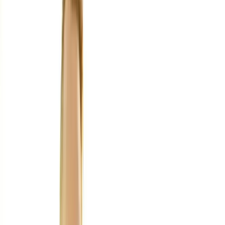
Home
About