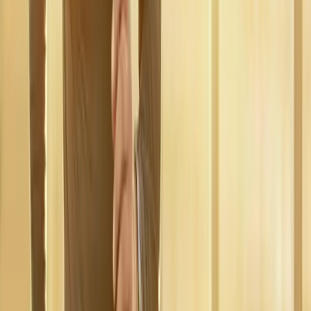
near
Marcola
Regenerative Medicine
in
Dexter
Regenerative Medicine
in
Walterville
Regenerative Medicine
in
Crow
Regenerative
Medicine
in
Harrisburg
Regenerative Medicine
in
Junction
City
Regenerative Medicine
in
Veneta
Ready to start
regenerative
medicine
?
Marcola
patients — request an appointment and we'll call you
back within one business day.
Call
(541) 484-5777
Contact Us