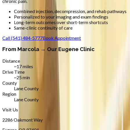
chronic pain.
Combined injection, decompression, and rehab pathways
Personalized to your imaging and exam findings
Long-term outcomes over short-term shortcuts
Same-clinic continuity of care
Call
(541) 484-5777
Book Appointment
From
Marcola
→ Our Eugene Clinic
Distance
~17 miles
Drive Time
~25 min
County
Lane County
Region
Lane County
Visit Us
2286 Oakmont Way
Eugene
,
OR
97401