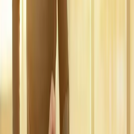
pain.
In
Marcola
→
Disc Care
Spinal Decompression
Non-surgical decompression for herniated discs, sciatica, and
chronic back pain.
In
Marcola
→
Nerve Care
Neuropathy Treatment
Non-surgical neuropathy treatment for numbness, tingling, and
burning pain.
In
Marcola
→
Nearby Areas
Regenerative Medicine
for cities