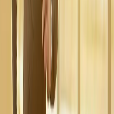
Request an Appointment
We'll get back to you shortly — same-week appointments
available.