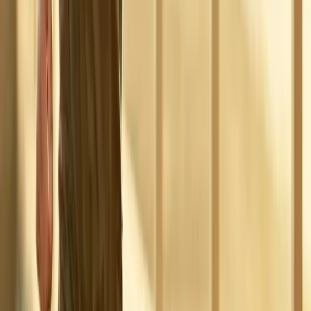
Absolute
Wellness Center
Dedicated to regenerative medicine and comprehensive
wellness care for patients in Eugene, OR and surrounding areas.