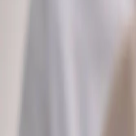
2286 Oakmont Way, Eugene, OR 97401