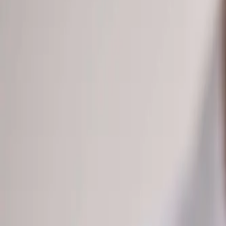
(541) 484-5777