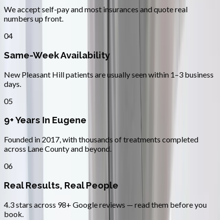
We accept self-pay and most insurances and quote real
numbers up front.
04
Same-Week Availability
New Pleasant Hill patients are usually seen within 1–3 business
days.
05
9+ Years In Eugene
Founded in 2017, with thousands of treatments completed
across Lane County and beyond.
06
Real Results, Real People
4.3 stars across 98+ Google reviews — read them before you
book.