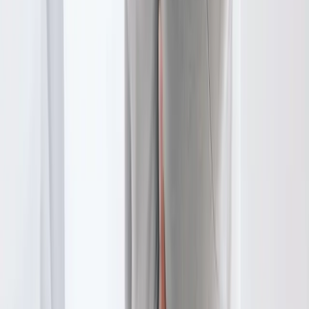
In
Pleasant Hill
→
Disc Care
Spinal Decompression
Non-surgical decompression for herniated discs, sciatica, and
chronic back pain.
In
Pleasant Hill
→
Joint Pain
Joint Pain Treatment
Whole-body joint pain care — knees, shoulders, hips, hands,
ankles, and more.
In
Pleasant Hill
→
Nearby Areas
Physical Therapy
for cities near
Pleasant Hill
Physical Therapy
in
Creswell
Physical Therapy
in
Junction