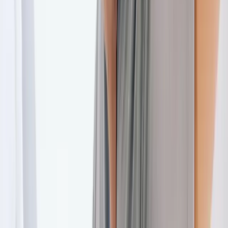
Back Pain
Neck Pain
Joint Pain
Neuropathy
Hormonal
Imbalance
Knee Pain
Pain Relief
Shoulder Pain
Whiplash