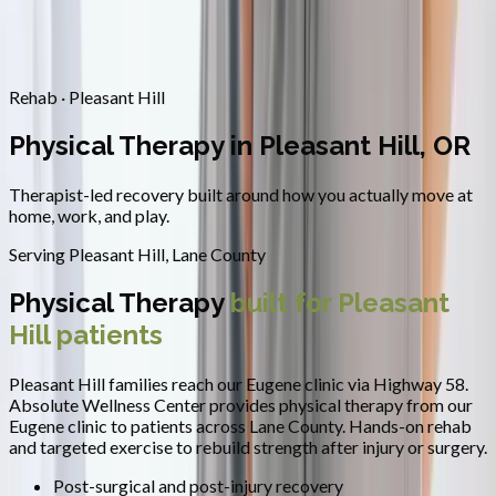
Contact
Request Appointment
→
Home
/
Areas We Serve
/
Pleasant Hill
/
Physical Therapy
Rehab · Pleasant Hill
Physical Therapy in Pleasant Hill, OR
Therapist-led recovery built around how you actually move at
home, work, and play.
Serving
Pleasant Hill
,
Lane County
Physical Therapy
built for
Pleasant
Hill
patients
Pleasant Hill families reach our Eugene clinic via Highway 58.
Absolute Wellness Center provides
physical therapy
from our
Eugene clinic to patients across
Lane County
.
Hands-on rehab
and targeted exercise to rebuild strength after injury or surgery.
Post-surgical and post-injury recovery