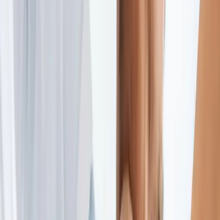
2286 Oakmont Way, Eugene, OR 97401