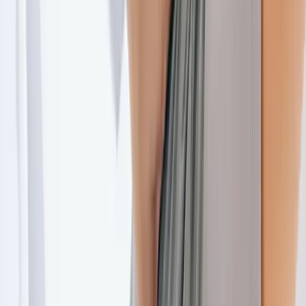
Joint Injections
Physical Therapy
Spinal Decompression
Medical
Weight Loss
Trigger Point Injections
Nutritional IVs
Bioidentical
Hormones
Chiropractic Care
Auto Injury
Auto Accident
Conditions