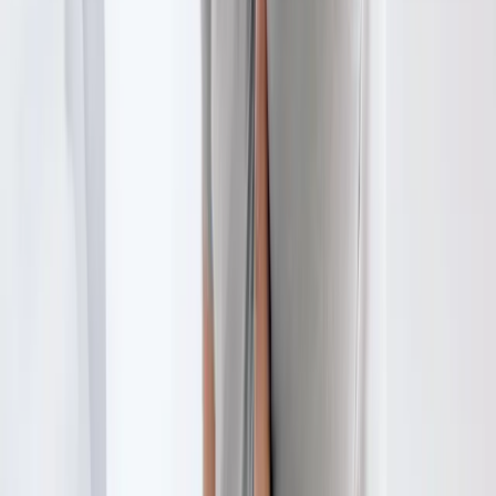
City
Physical Therapy
in
Veneta
Physical Therapy
in
Coburg
Physical Therapy
in
Walterville
Physical Therapy
in
Crow
Ready to start
physical therapy
?
Pleasant Hill
patients — request an appointment and we'll call
you back within one business day.
Call
(541) 484-5777
Contact Us