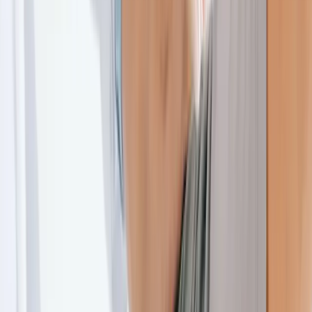
About Us
Blog
New Patients
Appointments
Services