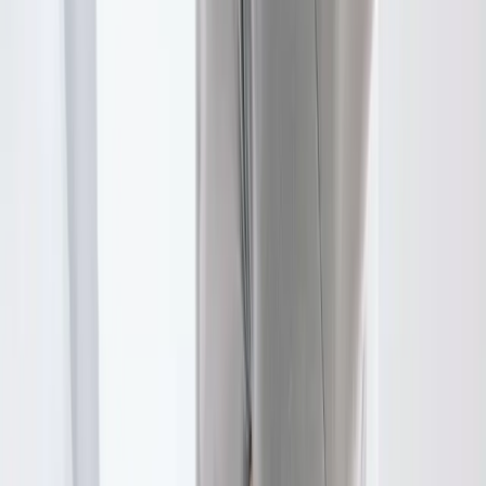
FAQ
Physical Therapy
questions from
Pleasant Hill
Do I need a referral for PT?
+
How long are sessions?
+
Will my insurance cover this?
+
Related Services
More care for
Pleasant Hill
patients
All services in
Pleasant Hill
→
Chiropractic
Chiropractic Care
Gentle, targeted spinal adjustments to relieve pain and restore
mobility.