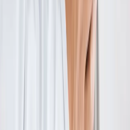
Absolute
Wellness Center
Dedicated to regenerative medicine and comprehensive
wellness care for patients in Eugene, OR and surrounding areas.
Phone:
(541) 484-5777
Address:
2286 Oakmont Way, Eugene, OR 97401