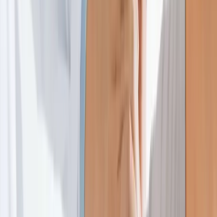
Home
About