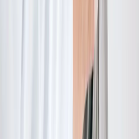
Quick Links
About Us
New Patients
Appointments
Blog
Areas We Serve
Contact
Sitemap
Accessibility
Privacy Policy
©
2026
Absolute Wellness Center. All rights reserved.