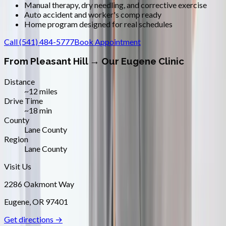
Manual therapy, dry needling, and corrective exercise
Auto accident and worker's comp ready
Home program designed for real schedules
Call
(541) 484-5777
Book Appointment
From
Pleasant Hill
→ Our Eugene Clinic
Distance
~12 miles
Drive Time
~18 min
County
Lane County
Region
Lane County
Visit Us
2286 Oakmont Way
Eugene
,
OR
97401
Get directions →