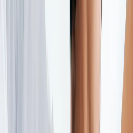
(541) 484-5777