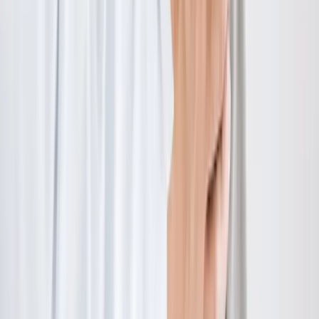
Hours:
Mon–Thu: 9am–6pm | Fri–Sun: Closed
Our Services
Medical Weight Loss
Spinal Decompression
Chiropractic Care
Physical Therapy
Nutritional IVs
Joint Injections
Auto Accident
View All Services
Conditions
Back Pain
Neck Pain
Knee Pain
Neuropathy
Joint Pain
Shoulder Pain
View All Conditions