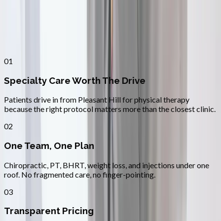
Why
Pleasant Hill
Patients across
lane county
choose
Absolute Wellness Center
01
Specialty Care Worth The Drive
Patients drive in from Pleasant Hill for physical therapy
because the right protocol matters more than the closest clinic.
02
One Team, One Plan
Chiropractic, PT, BHRT, weight loss, and injections under one
roof. No fragmented care, no finger-pointing.
03
Transparent Pricing