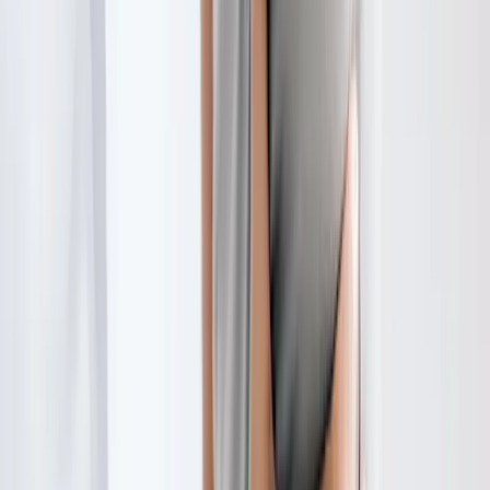
Request an Appointment
We'll get back to you shortly — same-week appointments
available.