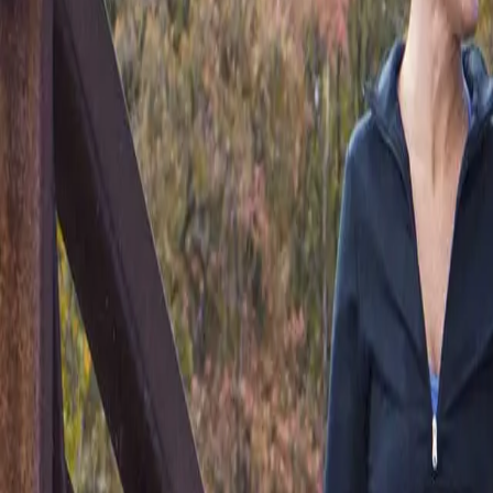
(541) 484-5777