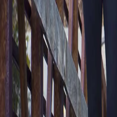
2286 Oakmont Way, Eugene, OR 97401