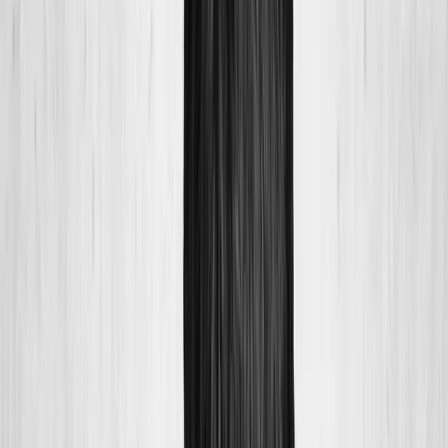
About Us
Blog
New Patients
Appointments
Services