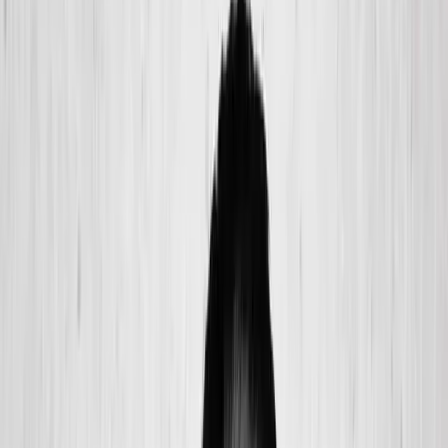
(541) 484-5777