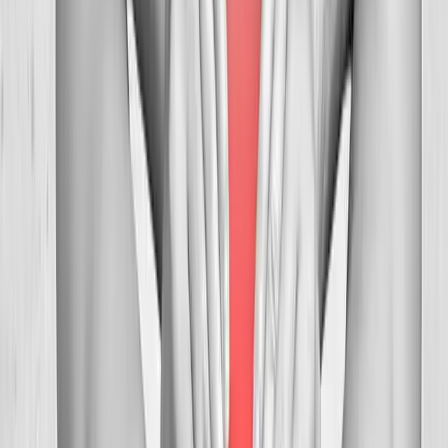
FAQ
Neck Pain Treatment
questions from
Westfir
Can you help with tension headaches?
+
How many visits before relief?
+
Is neck adjustment safe?
+
Related Services
More care for
Westfir
patients
All services in
Westfir
→
Chiropractic
Chiropractic Care
Gentle, targeted spinal adjustments to relieve pain and restore
mobility.
In
Westfir
→