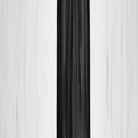
Home
About