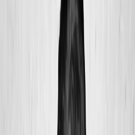
2286 Oakmont Way, Eugene, OR 97401