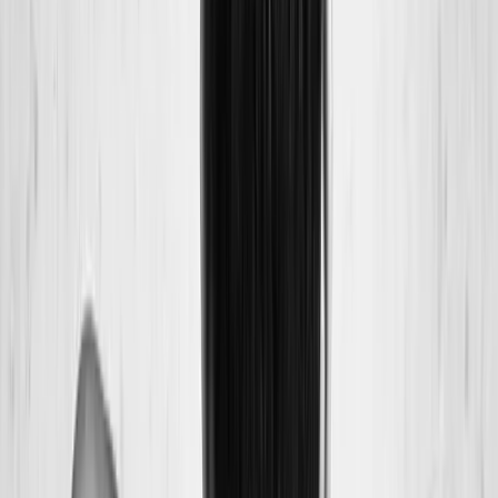
Back Pain
Neck Pain
Joint Pain
Neuropathy
Hormonal
Imbalance
Knee Pain
Pain Relief
Shoulder Pain
Whiplash