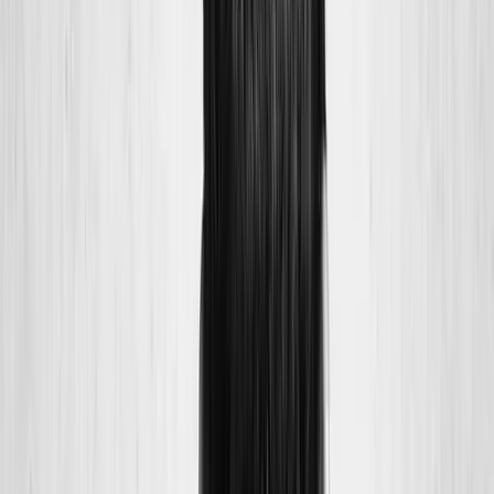
Joint Injections
Physical Therapy
Spinal Decompression
Medical
Weight Loss
Trigger Point Injections
Nutritional IVs
Bioidentical
Hormones
Chiropractic Care
Auto Injury
Auto Accident
Conditions