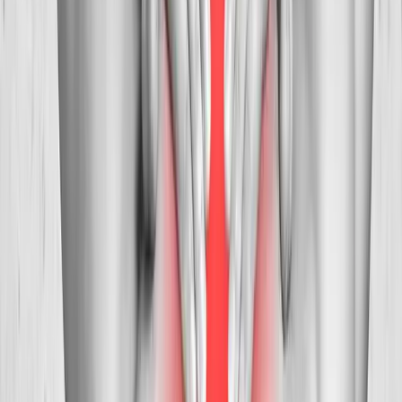
Brownsville
Neck Pain Treatment
in
Tangent
Ready to start
neck pain treatment
?
Westfir
patients — request an appointment and we'll call you
back within one business day.
Call
(541) 484-5777
Contact Us