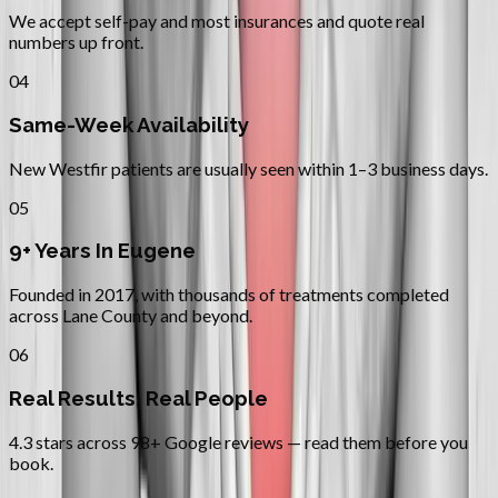
We accept self-pay and most insurances and quote real
numbers up front.
04
Same-Week Availability
New Westfir patients are usually seen within 1–3 business days.
05
9+ Years In Eugene
Founded in 2017, with thousands of treatments completed
across Lane County and beyond.
06
Real Results, Real People
4.3 stars across 98+ Google reviews — read them before you
book.