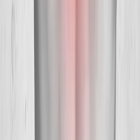
Our Services
Medical Weight Loss
Spinal Decompression
Chiropractic Care
Physical Therapy
Nutritional IVs
Joint Injections
Auto Accident
View All Services
Conditions
Back Pain
Neck Pain
Knee Pain
Neuropathy
Joint Pain
Shoulder Pain
View All Conditions
Quick Links