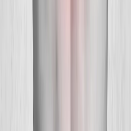
About Us
New Patients
Appointments
Blog
Areas We Serve
Contact
Sitemap
Accessibility
Privacy Policy
©
2026
Absolute Wellness Center. All rights reserved.