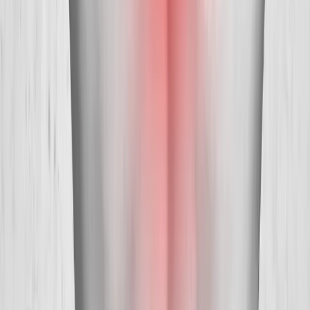
Absolute
Wellness Center
Dedicated to regenerative medicine and comprehensive
wellness care for patients in Eugene, OR and surrounding areas.
Phone:
(541) 484-5777
Address:
2286 Oakmont Way, Eugene, OR 97401
Hours:
Mon–Thu: 9am–6pm | Fri–Sun: Closed