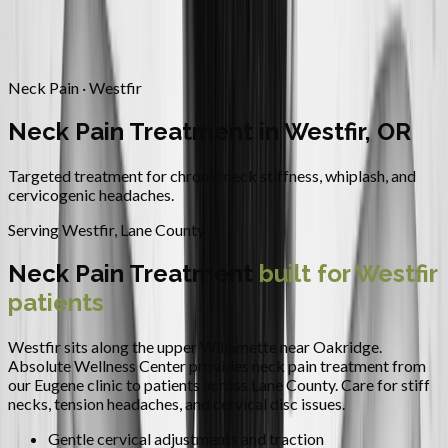
Contact
Request Appointment
→
Home
/
Areas We Serve
/
Westfir
/
Neck Pain Treatment
Neck Pain · Westfir
Neck Pain Treatment in Westfir, OR
Targeted treatment for chronic neck stiffness, whiplash, and
cervicogenic headaches.
Serving
Westfir
,
Lane County
Neck Pain Treatment
built for
Westfir
patients
Westfir sits along the upper Willamette near Oakridge.
Absolute Wellness Center provides
neck pain treatment
from
our Eugene clinic to patients across
Lane County
.
Care for stiff
necks, tension headaches, and cervical disc issues.
Gentle cervical adjustments and traction