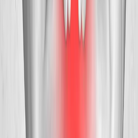
Request an Appointment
We'll get back to you shortly — same-week appointments
available.