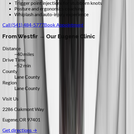
Trigger point injections for stubborn knots
Posture and ergonomics coaching
Whiplash and auto-injury experience
Call
(541) 484-5777
Book Appointment
From
Westfir
→ Our Eugene Clinic
Distance
~40 miles
Drive Time
~52 min
County
Lane County
Region
Lane County
Visit Us
2286 Oakmont Way
Eugene
,
OR
97401
Get directions →