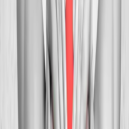
Myofascial
Trigger Point Injections
Direct relief for stubborn muscle knots and myofascial pain.
In
Westfir
→
Whiplash
Whiplash Treatment
Specialized care for whiplash, concussion symptoms, and post-
MVA neck pain.
In
Westfir
→
Nearby Areas
Neck Pain Treatment
for cities near
Westfir
Neck Pain Treatment
in
Drain
Neck Pain Treatment
in
Oakridge
Neck Pain Treatment
in
Blue River
Neck Pain
Treatment
in
Mapleton
Neck Pain Treatment
in