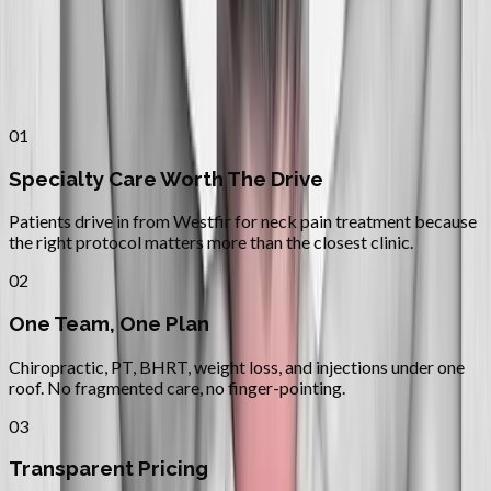
Why
Westfir
Patients across
lane county
choose
Absolute Wellness Center
01
Specialty Care Worth The Drive
Patients drive in from Westfir for neck pain treatment because
the right protocol matters more than the closest clinic.
02
One Team, One Plan
Chiropractic, PT, BHRT, weight loss, and injections under one
roof. No fragmented care, no finger-pointing.
03
Transparent Pricing