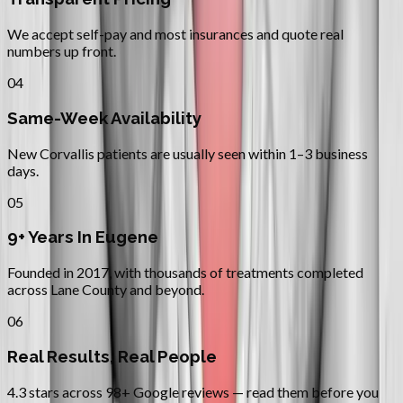
We accept self-pay and most insurances and quote real
numbers up front.
04
Same-Week Availability
New Corvallis patients are usually seen within 1–3 business
days.
05
9+ Years In Eugene
Founded in 2017, with thousands of treatments completed
across Lane County and beyond.
06
Real Results, Real People
4.3 stars across 98+ Google reviews — read them before you