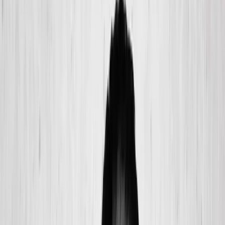
(541) 484-5777