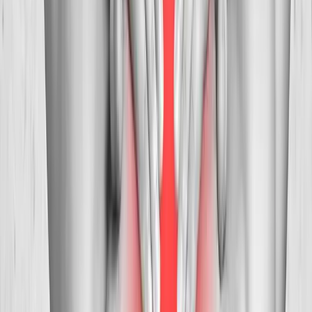
Albany
Neck Pain Treatment
in
Oakridge
Neck Pain Treatment
in
Blue River
Neck Pain Treatment
in
Philomath
Neck Pain
Treatment
in
Westfir
Ready to start
neck pain treatment
?
Corvallis
patients — request an appointment and we'll call you
back within one business day.
Call
(541) 484-5777
Contact Us