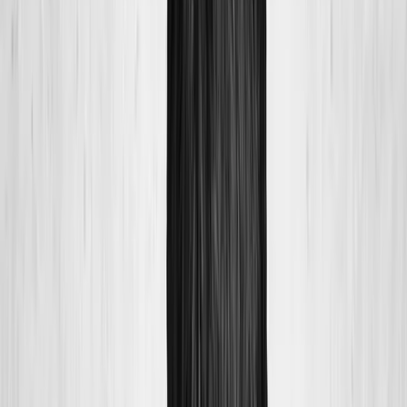
About Us
Blog
New Patients
Appointments
Services