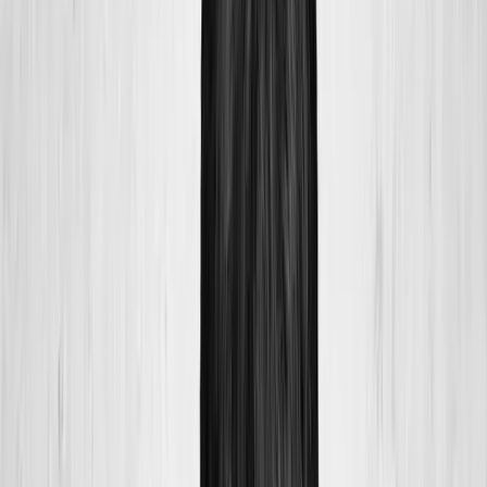
Home
About