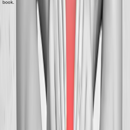
book.
FAQ
Neck Pain Treatment
questions from
Corvallis
Can you help with tension headaches?
+
How many visits before relief?
+
Is neck adjustment safe?
+
Related Services
More care for
Corvallis
patients
All services in
Corvallis
→
Chiropractic
Chiropractic Care
Gentle, targeted spinal adjustments to relieve pain and restore
mobility.