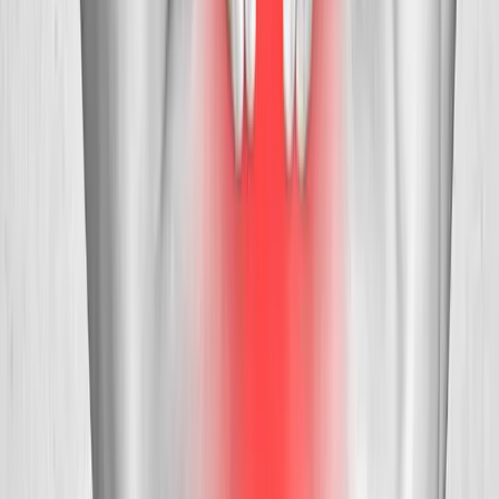
Request an Appointment
We'll get back to you shortly — same-week appointments
available.