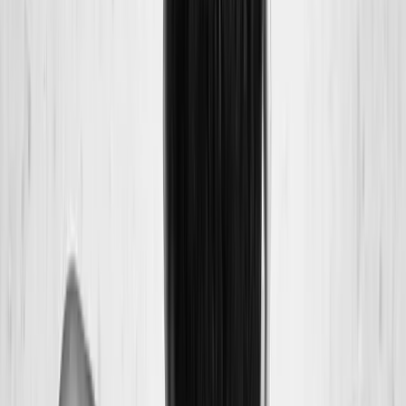
Back Pain
Neck Pain
Joint Pain
Neuropathy
Hormonal
Imbalance
Knee Pain
Pain Relief
Shoulder Pain
Whiplash