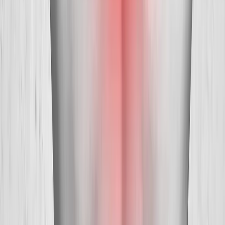
Absolute
Wellness Center
Dedicated to regenerative medicine and comprehensive
wellness care for patients in Eugene, OR and surrounding areas.
Phone:
(541) 484-5777
Address:
2286 Oakmont Way, Eugene, OR 97401