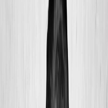
2286 Oakmont Way, Eugene, OR 97401