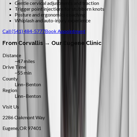
Gentle cervical adjustments and traction
Trigger point injections for stubborn knots
Posture and ergonomics coaching
Whiplash and auto-injury experience
Call
(541) 484-5777
Book Appointment
From
Corvallis
→ Our Eugene Clinic
Distance
~47 miles
Drive Time
~55 min
County
Linn–Benton
Region
Linn–Benton
Visit Us
2286 Oakmont Way
Eugene
,
OR
97401