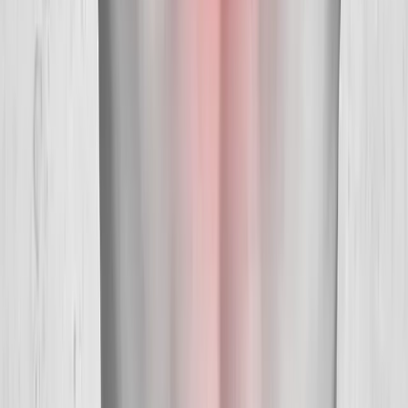
Hours:
Mon–Thu: 9am–6pm | Fri–Sun: Closed
Our Services
Medical Weight Loss
Spinal Decompression
Chiropractic Care
Physical Therapy
Nutritional IVs
Joint Injections
Auto Accident
View All Services
Conditions
Back Pain
Neck Pain
Knee Pain
Neuropathy
Joint Pain
Shoulder Pain
View All Conditions