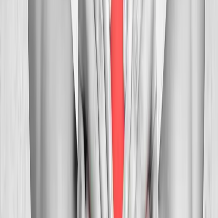
In
Corvallis
→
Myofascial
Trigger Point Injections
Direct relief for stubborn muscle knots and myofascial pain.
In
Corvallis
→
Whiplash
Whiplash Treatment
Specialized care for whiplash, concussion symptoms, and post-
MVA neck pain.
In
Corvallis
→
Nearby Areas
Neck Pain Treatment
for cities near
Corvallis
Neck Pain Treatment
in
Mapleton
Neck Pain Treatment
in