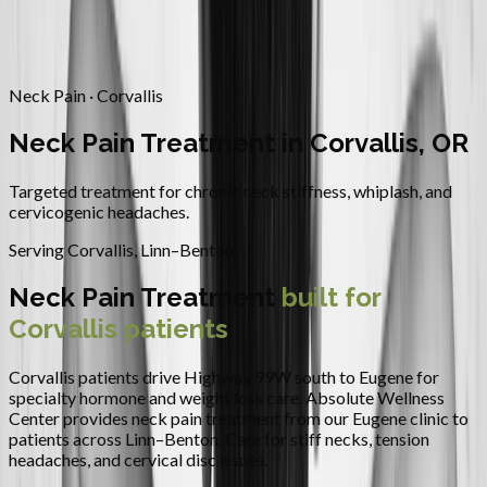
Contact
Request Appointment
→
Home
/
Areas We Serve
/
Corvallis
/
Neck Pain Treatment
Neck Pain · Corvallis
Neck Pain Treatment in Corvallis, OR
Targeted treatment for chronic neck stiffness, whiplash, and
cervicogenic headaches.
Serving
Corvallis
,
Linn–Benton
Neck Pain Treatment
built for
Corvallis
patients
Corvallis patients drive Highway 99W south to Eugene for
specialty hormone and weight loss care.
Absolute Wellness
Center provides
neck pain treatment
from our Eugene clinic to
patients across
Linn–Benton
.
Care for stiff necks, tension
headaches, and cervical disc issues.