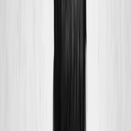
Joint Injections
Physical Therapy
Spinal Decompression
Medical
Weight Loss
Trigger Point Injections
Nutritional IVs
Bioidentical
Hormones
Chiropractic Care
Auto Injury
Auto Accident
Conditions