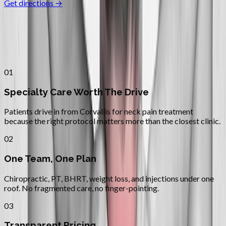
Get directions →
Why
Corvallis
Patients across
linn–benton
choose
Absolute Wellness Center
01
Specialty Care Worth The Drive
Patients drive in from Corvallis for neck pain treatment
because the right protocol matters more than the closest clinic.
02
One Team, One Plan
Chiropractic, PT, BHRT, weight loss, and injections under one
roof. No fragmented care, no finger-pointing.
03
Transparent Pricing