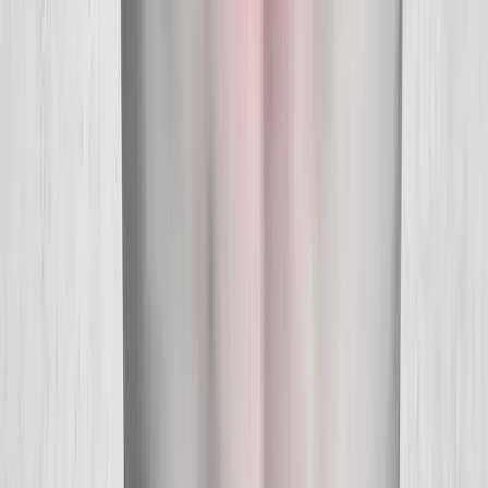
Quick Links
About Us
New Patients
Appointments
Blog
Areas We Serve
Contact
Sitemap
Accessibility
Privacy Policy
©
2026
Absolute Wellness Center. All rights reserved.