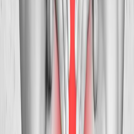
Treatment
in
Coburg
Neck Pain Treatment
in
Walterville
Neck
Pain Treatment
in
Crow
Ready to start
neck pain treatment
?
Creswell
patients — request an appointment and we'll call you
back within one business day.
Call
(541) 484-5777
Contact Us