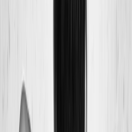
Back Pain
Neck Pain
Joint Pain
Neuropathy
Hormonal
Imbalance
Knee Pain
Pain Relief
Shoulder Pain
Whiplash