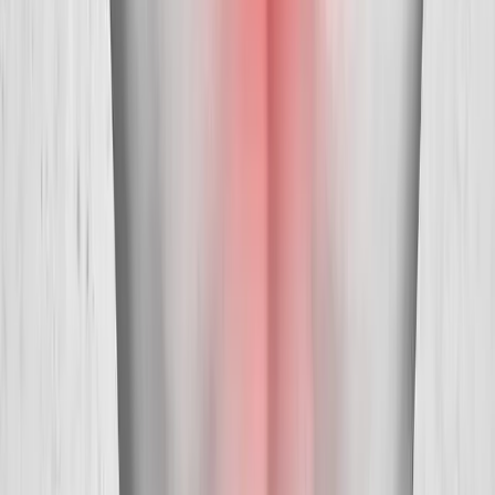
Absolute
Wellness Center
Dedicated to regenerative medicine and comprehensive
wellness care for patients in Eugene, OR and surrounding areas.
Phone:
(541) 484-5777
Address:
2286 Oakmont Way, Eugene, OR 97401