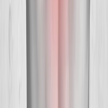
Hours:
Mon–Thu: 9am–6pm | Fri–Sun: Closed
Our Services
Medical Weight Loss
Spinal Decompression
Chiropractic Care
Physical Therapy
Nutritional IVs
Joint Injections
Auto Accident
View All Services
Conditions
Back Pain
Neck Pain
Knee Pain
Neuropathy
Joint Pain
Shoulder Pain
View All Conditions
Quick Links