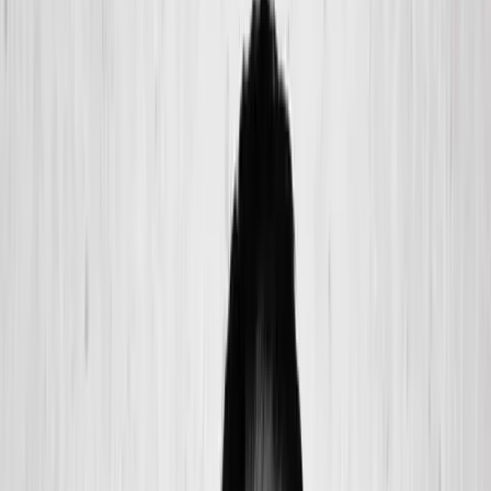
(541) 484-5777