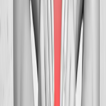
FAQ
Neck Pain Treatment
questions from
Creswell
Can you help with tension headaches?
+
How many visits before relief?
+
Is neck adjustment safe?
+
Related Services
More care for
Creswell
patients
All services in
Creswell
→
Chiropractic
Chiropractic Care
Gentle, targeted spinal adjustments to relieve pain and restore
mobility.