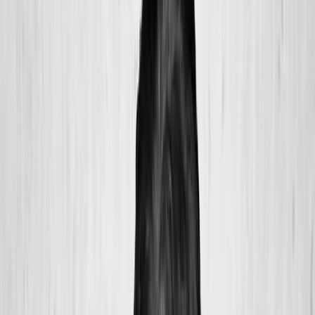
2286 Oakmont Way, Eugene, OR 97401