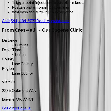
Trigger point injections for stubborn knots
Posture and ergonomics coaching
Whiplash and auto-injury experience
Call
(541) 484-5777
Book Appointment
From
Creswell
→ Our Eugene Clinic
Distance
~11 miles
Drive Time
~15 min
County
Lane County
Region
Lane County
Visit Us
2286 Oakmont Way
Eugene
,
OR
97401
Get directions →