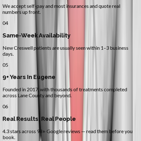
We accept self-pay and most insurances and quote real
numbers up front.
04
Same-Week Availability
New Creswell patients are usually seen within 1–3 business
days.
05
9+ Years In Eugene
Founded in 2017, with thousands of treatments completed
across Lane County and beyond.
06
Real Results, Real People
4.3 stars across 98+ Google reviews — read them before you
book.