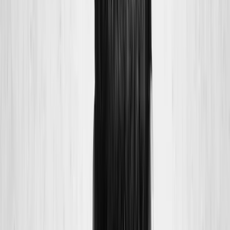
Joint Injections
Physical Therapy
Spinal Decompression
Medical
Weight Loss
Trigger Point Injections
Nutritional IVs
Bioidentical
Hormones
Chiropractic Care
Auto Injury
Auto Accident
Conditions