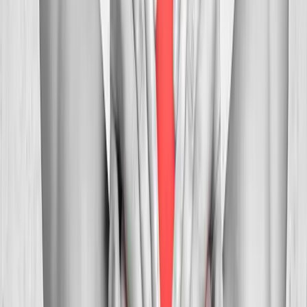
In
Creswell
→
Myofascial
Trigger Point Injections
Direct relief for stubborn muscle knots and myofascial pain.
In
Creswell
→
Whiplash
Whiplash Treatment
Specialized care for whiplash, concussion symptoms, and post-
MVA neck pain.
In
Creswell
→
Nearby Areas
Neck Pain Treatment
for cities near
Creswell
Neck Pain Treatment
in
Pleasant Hill
Neck Pain Treatment
in
Junction City
Neck Pain Treatment
in
Veneta
Neck Pain