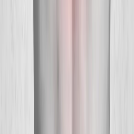
About Us
New Patients
Appointments
Blog
Areas We Serve
Contact
Sitemap
Accessibility
Privacy Policy
©
2026
Absolute Wellness Center. All rights reserved.