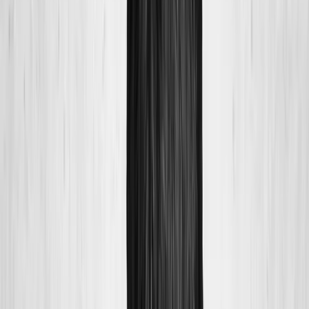
About Us
Blog
New Patients
Appointments
Services