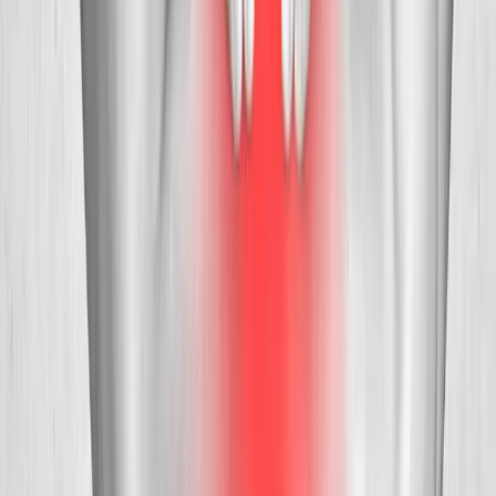
Request an Appointment
We'll get back to you shortly — same-week appointments
available.