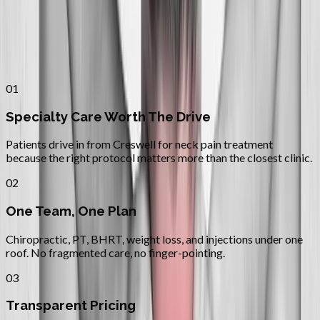
Why
Creswell
Patients across
lane county
choose
Absolute Wellness Center
01
Specialty Care Worth The Drive
Patients drive in from Creswell for neck pain treatment
because the right protocol matters more than the closest clinic.
02
One Team, One Plan
Chiropractic, PT, BHRT, weight loss, and injections under one
roof. No fragmented care, no finger-pointing.
03
Transparent Pricing