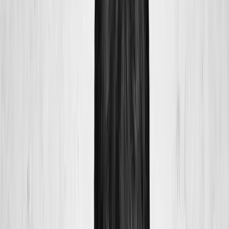
Home
About