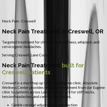
Contact
Request Appointment
→
Home
/
Areas We Serve
/
Creswell
/
Neck Pain Treatment
Neck Pain · Creswell
Neck Pain Treatment in Creswell, OR
Targeted treatment for chronic neck stiffness, whiplash, and
cervicogenic headaches.
Serving
Creswell
,
Lane County
Neck Pain Treatment
built for
Creswell
patients
Creswell is a short hop up I-5 to our Eugene clinic.
Absolute
Wellness Center provides
neck pain treatment
from our Eugene
clinic to patients across
Lane County
.
Care for stiff necks,
tension headaches, and cervical disc issues.
Gentle cervical adjustments and traction