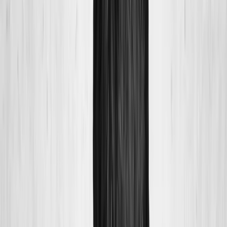
About Us
Blog
New Patients
Appointments
Services