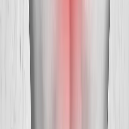
Absolute
Wellness Center
Dedicated to regenerative medicine and comprehensive
wellness care for patients in Eugene, OR and surrounding areas.
Phone:
(541) 484-5777
Address:
2286 Oakmont Way, Eugene, OR 97401
Hours:
Mon–Thu: 9am–6pm | Fri–Sun: Closed