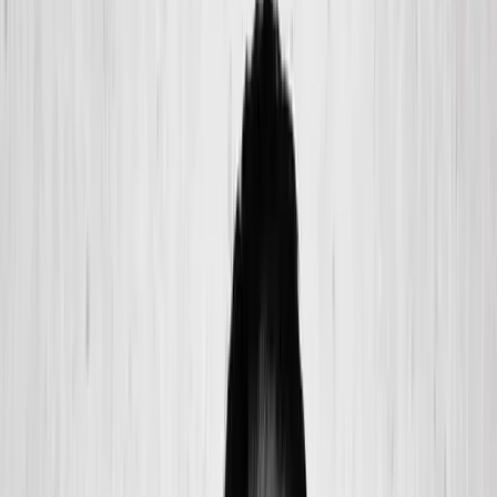
(541) 484-5777