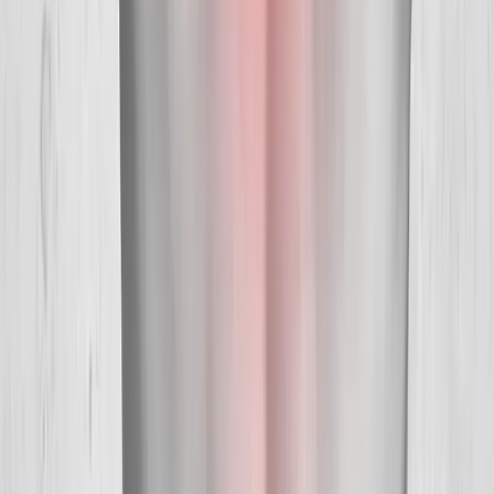
Our Services
Medical Weight Loss
Spinal Decompression
Chiropractic Care
Physical Therapy
Nutritional IVs
Joint Injections
Auto Accident
View All Services
Conditions
Back Pain
Neck Pain
Knee Pain
Neuropathy
Joint Pain
Shoulder Pain
View All Conditions
Quick Links