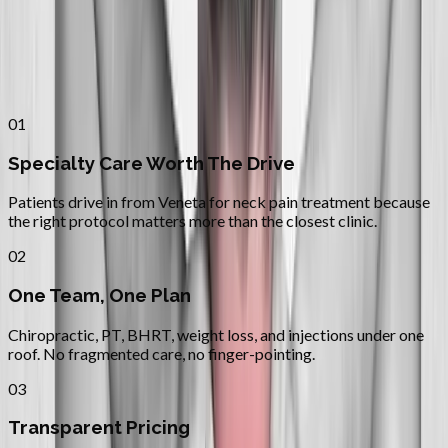
Why
Veneta
Patients across
lane county
choose
Absolute Wellness Center
01
Specialty Care Worth The Drive
Patients drive in from Veneta for neck pain treatment because
the right protocol matters more than the closest clinic.
02
One Team, One Plan
Chiropractic, PT, BHRT, weight loss, and injections under one
roof. No fragmented care, no finger-pointing.
03
Transparent Pricing