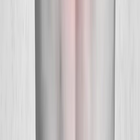
About Us
New Patients
Appointments
Blog
Areas We Serve
Contact
Sitemap
Accessibility
Privacy Policy
©
2026
Absolute Wellness Center. All rights reserved.