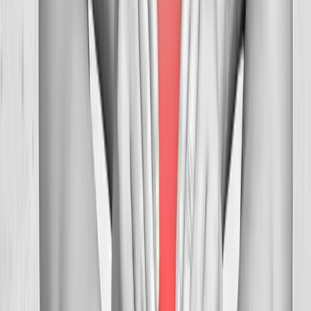
FAQ
Neck Pain Treatment
questions from
Veneta
Can you help with tension headaches?
+
How many visits before relief?
+
Is neck adjustment safe?
+
Related Services
More care for
Veneta
patients
All services in
Veneta
→
Chiropractic
Chiropractic Care
Gentle, targeted spinal adjustments to relieve pain and restore
mobility.
In
Veneta
→