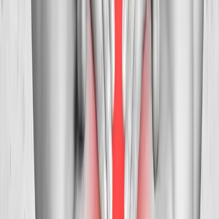
Pain Treatment
in
Creswell
Ready to start
neck pain treatment
?
Veneta
patients — request an appointment and we'll call you
back within one business day.
Call
(541) 484-5777
Contact Us