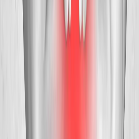
Request an Appointment
We'll get back to you shortly — same-week appointments
available.