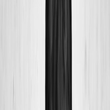
Home
About