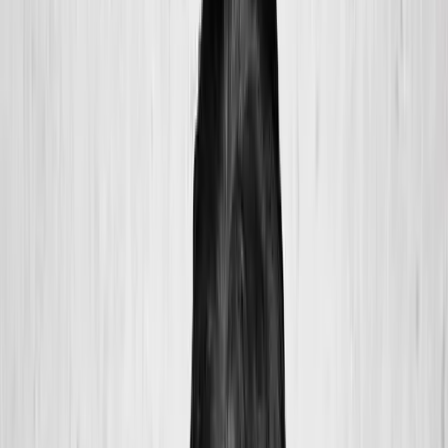
2286 Oakmont Way, Eugene, OR 97401