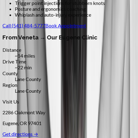
Trigger point injections for stubborn knots
Posture and ergonomics coaching
Whiplash and auto-injury experience
Call
(541) 484-5777
Book Appointment
From
Veneta
→ Our Eugene Clinic
Distance
~14 miles
Drive Time
~22 min
County
Lane County
Region
Lane County
Visit Us
2286 Oakmont Way
Eugene
,
OR
97401
Get directions →