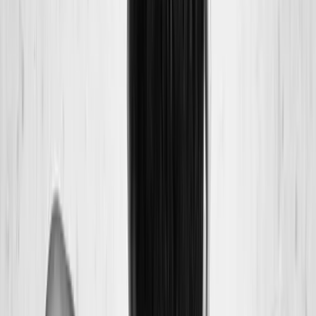
Back Pain
Neck Pain
Joint Pain
Neuropathy
Hormonal
Imbalance
Knee Pain
Pain Relief
Shoulder Pain
Whiplash