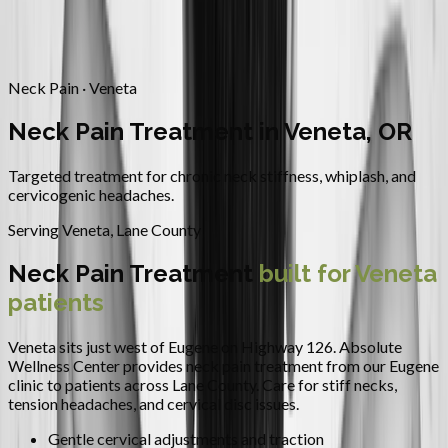
Contact
Request Appointment
→
Home
/
Areas We Serve
/
Veneta
/
Neck Pain Treatment
Neck Pain · Veneta
Neck Pain Treatment in Veneta, OR
Targeted treatment for chronic neck stiffness, whiplash, and
cervicogenic headaches.
Serving
Veneta
,
Lane County
Neck Pain Treatment
built for
Veneta
patients
Veneta sits just west of Eugene on Highway 126.
Absolute
Wellness Center provides
neck pain treatment
from our Eugene
clinic to patients across
Lane County
.
Care for stiff necks,
tension headaches, and cervical disc issues.
Gentle cervical adjustments and traction