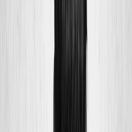
Joint Injections
Physical Therapy
Spinal Decompression
Medical
Weight Loss
Trigger Point Injections
Nutritional IVs
Bioidentical
Hormones
Chiropractic Care
Auto Injury
Auto Accident
Conditions