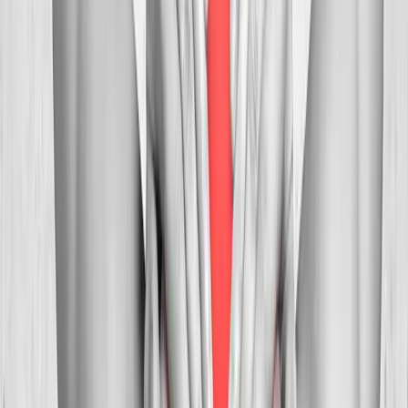
Myofascial
Trigger Point Injections
Direct relief for stubborn muscle knots and myofascial pain.
In
Veneta
→
Whiplash
Whiplash Treatment
Specialized care for whiplash, concussion symptoms, and post-
MVA neck pain.
In
Veneta
→
Nearby Areas
Neck Pain Treatment
for cities near
Veneta
Neck Pain Treatment
in
Junction City
Neck Pain Treatment
in
Pleasant Hill
Neck Pain Treatment
in
Walterville
Neck Pain
Treatment
in
Crow
Neck Pain Treatment
in
Harrisburg
Neck