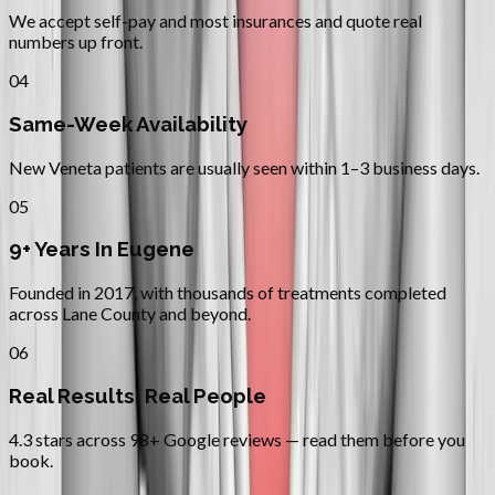
We accept self-pay and most insurances and quote real
numbers up front.
04
Same-Week Availability
New Veneta patients are usually seen within 1–3 business days.
05
9+ Years In Eugene
Founded in 2017, with thousands of treatments completed
across Lane County and beyond.
06
Real Results, Real People
4.3 stars across 98+ Google reviews — read them before you
book.