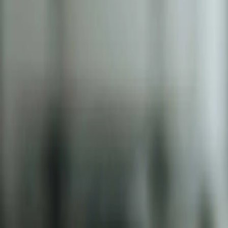
2286 Oakmont Way, Eugene, OR 97401