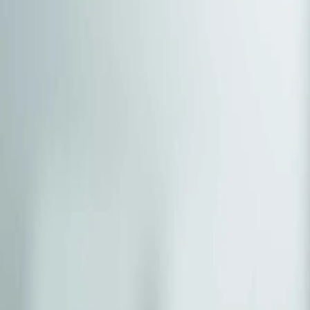
(541) 484-5777