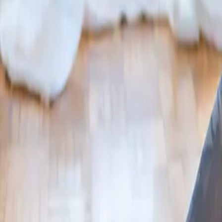
2286 Oakmont Way, Eugene, OR 97401