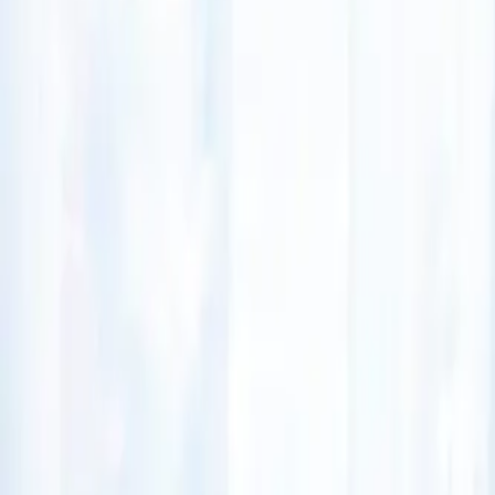
(541) 484-5777