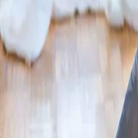
2286 Oakmont Way, Eugene, OR 97401