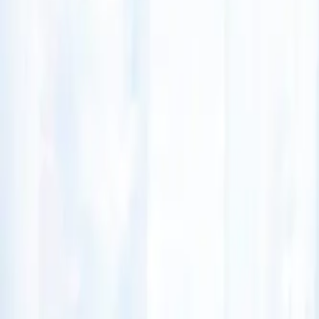
(541) 484-5777