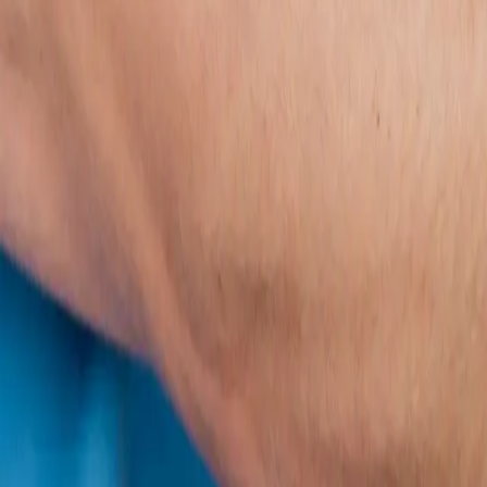
2286 Oakmont Way, Eugene, OR 97401