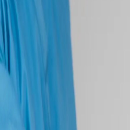
(541) 484-5777