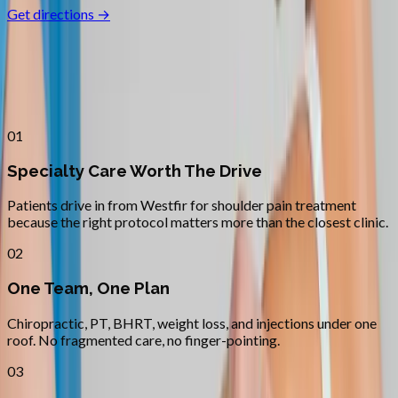
Get directions →
Why
Westfir
Patients across
lane county
choose
Absolute Wellness Center
01
Specialty Care Worth The Drive
Patients drive in from Westfir for shoulder pain treatment
because the right protocol matters more than the closest clinic.
02
One Team, One Plan
Chiropractic, PT, BHRT, weight loss, and injections under one
roof. No fragmented care, no finger-pointing.
03