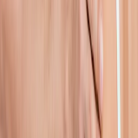
In
Westfir
→
Rehab
Physical Therapy
Hands-on rehab and targeted exercise to rebuild strength after
injury or surgery.
In
Westfir
→
Joint Pain
Joint Pain Treatment
Whole-body joint pain care — knees, shoulders, hips, hands,
ankles, and more.
In
Westfir
→
Nearby Areas
Shoulder Pain Treatment
for cities
near
Westfir