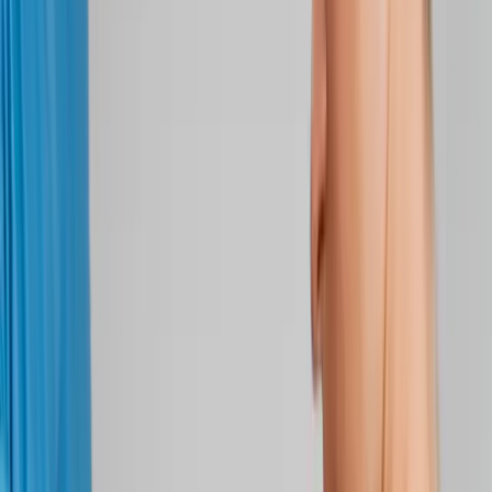
Back Pain
Neck Pain
Joint Pain
Neuropathy
Hormonal
Imbalance
Knee Pain
Pain Relief
Shoulder Pain
Whiplash