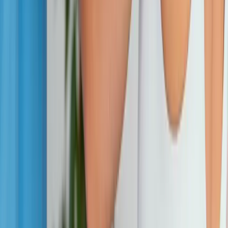
Address:
2286 Oakmont Way, Eugene, OR 97401
Hours:
Mon–Thu: 9am–6pm | Fri–Sun: Closed
Our Services
Medical Weight Loss
Spinal Decompression
Chiropractic Care
Physical Therapy
Nutritional IVs
Joint Injections
Auto Accident
View All Services
Conditions
Back Pain
Neck Pain
Knee Pain
Neuropathy
Joint Pain
Shoulder Pain