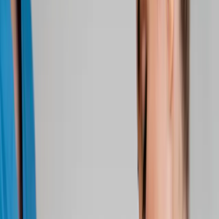
About Us
Blog
New Patients
Appointments
Services