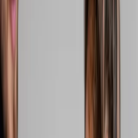
2286 Oakmont Way, Eugene, OR 97401