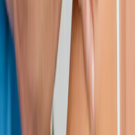
Request an Appointment
We'll get back to you shortly — same-week appointments
available.