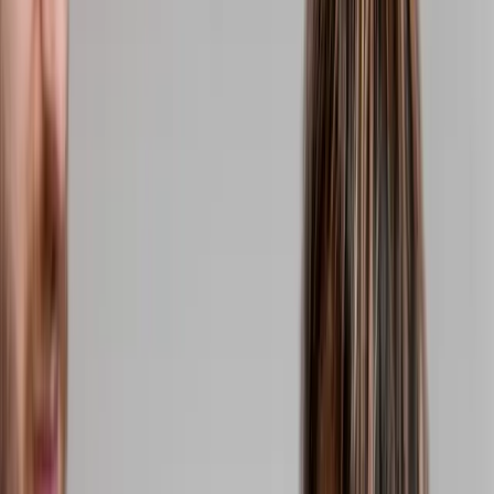
(541) 484-5777