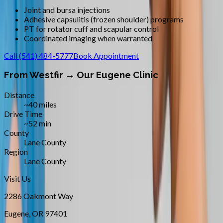
Joint and bursa injections
Adhesive capsulitis (frozen shoulder) programs
PT for rotator cuff and scapular control
Coordinated imaging when warranted
Call
(541) 484-5777
Book Appointment
From
Westfir
→ Our Eugene Clinic
Distance
~40 miles
Drive Time
~52 min
County
Lane County
Region
Lane County
Visit Us
2286 Oakmont Way
Eugene
,
OR
97401