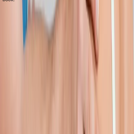
FAQ
Shoulder Pain Treatment
questions
from
Westfir
Can you treat frozen shoulder?
+
Do I need an MRI first?
+
How long is recovery?
+
Related Services
More care for
Westfir
patients
All services in
Westfir
→
Injections
Joint Injections
Targeted joint injections for knee, shoulder, hip, and small-joint
pain.