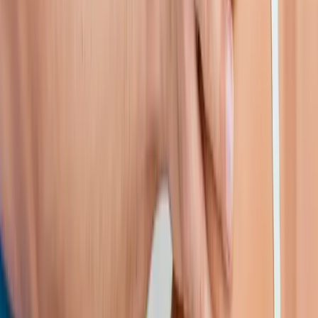
Shoulder Pain Treatment
in
Drain
Shoulder Pain Treatment
in
Oakridge
Shoulder Pain Treatment
in
Blue River
Shoulder Pain
Treatment
in
Mapleton
Shoulder Pain Treatment
in
Brownsville
Shoulder Pain Treatment
in
Tangent
Ready to start
shoulder pain
treatment
?
Westfir
patients — request an appointment and we'll call you
back within one business day.
Call
(541) 484-5777
Contact Us