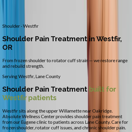
Contact
Request Appointment
→
Home
/
Areas We Serve
/
Westfir
/
Shoulder Pain Treatment
Shoulder · Westfir
Shoulder Pain Treatment in Westfir,
OR
From frozen shoulder to rotator cuff strain — we restore range
and rebuild strength.
Serving
Westfir
,
Lane County
Shoulder Pain Treatment
built for
Westfir
patients
Westfir sits along the upper Willamette near Oakridge.
Absolute Wellness Center provides
shoulder pain treatment
from our Eugene clinic to patients across
Lane County
.
Care for
frozen shoulder, rotator cuff issues, and chronic shoulder pain.