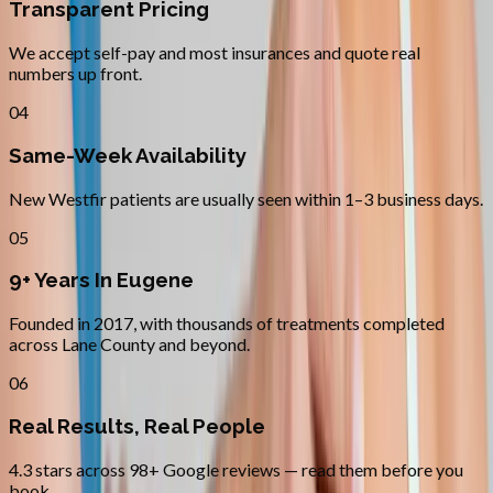
Transparent Pricing
We accept self-pay and most insurances and quote real
numbers up front.
04
Same-Week Availability
New Westfir patients are usually seen within 1–3 business days.
05
9+ Years In Eugene
Founded in 2017, with thousands of treatments completed
across Lane County and beyond.
06
Real Results, Real People
4.3 stars across 98+ Google reviews — read them before you
book.