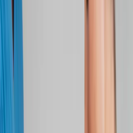
Joint Injections
Physical Therapy
Spinal Decompression
Medical
Weight Loss
Trigger Point Injections
Nutritional IVs
Bioidentical
Hormones
Chiropractic Care
Auto Injury
Auto Accident
Conditions