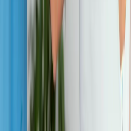
View All Conditions
Quick Links
About Us
New Patients
Appointments
Blog
Areas We Serve
Contact
Sitemap
Accessibility
Privacy Policy
©
2026
Absolute Wellness Center. All rights reserved.