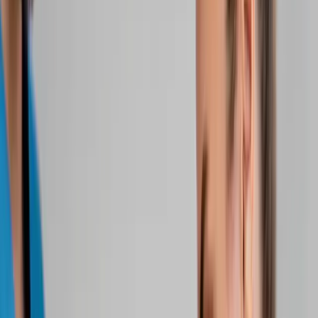
Home
About