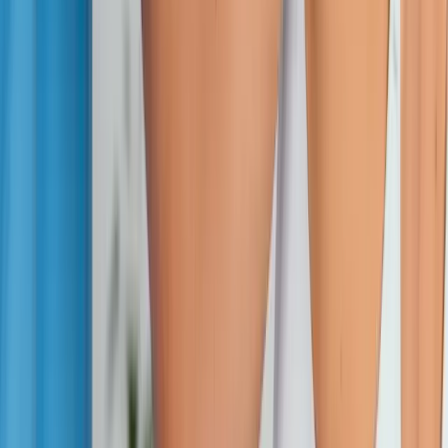
Absolute
Wellness Center
Dedicated to regenerative medicine and comprehensive
wellness care for patients in Eugene, OR and surrounding areas.
Phone:
(541) 484-5777